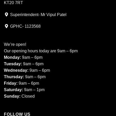
KT20 7RT
Superintendent- Mr Vipul Patel
GPHC- 1123568
We’re open!
Our opening hours today are 9am – 6pm
Monday:
9am – 6pm
Tuesday:
9am – 6pm
Wednesday:
9am – 6pm
Thursday:
9am – 6pm
Friday:
9am – 6pm
Saturday:
9am – 1pm
Sunday:
Closed
FOLLOW US