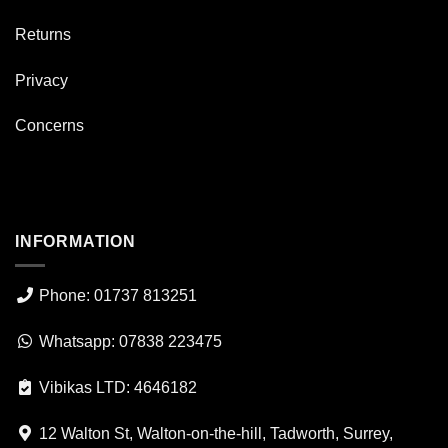
Returns
Privacy
Concerns
INFORMATION
Phone: 01737 813251
Whatsapp: 07838 223475
Vibikas LTD: 4646182
12 Walton St, Walton-on-the-hill, Tadworth, Surrey,