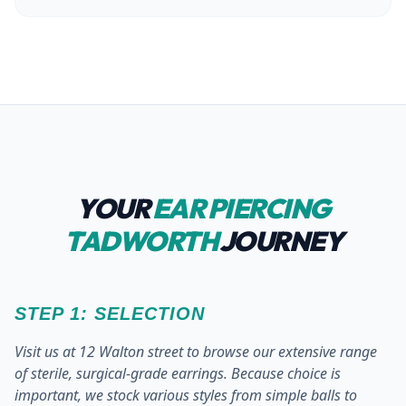
YOUR
EAR PIERCING
TADWORTH
JOURNEY
STEP 1: SELECTION
Visit us at 12 Walton street to browse our extensive range
of sterile, surgical-grade earrings. Because choice is
important, we stock various styles from simple balls to