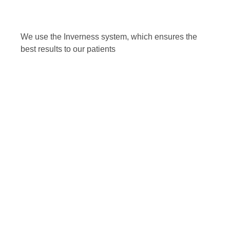
We use the Inverness system, which ensures the
best results to our patients