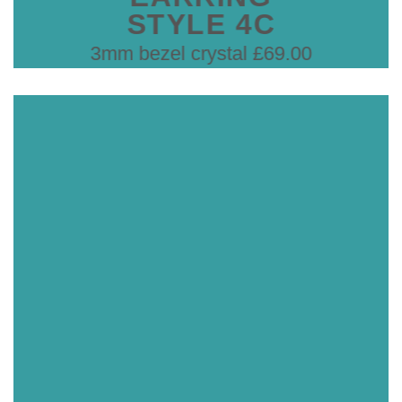
STYLE 4C
3mm bezel crystal £69.00