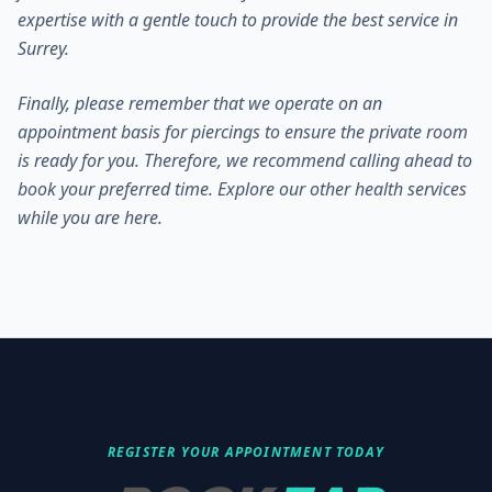
expertise with a gentle touch to provide the best service in
Surrey.
Finally, please remember that we operate on an
appointment basis for piercings to ensure the private room
is ready for you. Therefore, we recommend calling ahead to
book your preferred time. Explore our
other health services
while you are here.
REGISTER YOUR APPOINTMENT TODAY