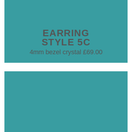
EARRING
STYLE 5C
4mm bezel crystal £69.00