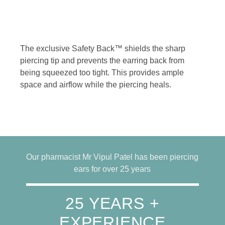
The exclusive Safety Back™ shields the sharp
piercing tip and prevents the earring back from
being squeezed too tight. This provides ample
space and airflow while the piercing heals.
Our pharmacist Mr Vipul Patel has been piercing
ears for over 25 years
25 YEARS +
EXPERIENCE