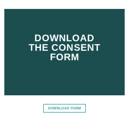
DOWNLOAD
THE CONSENT
FORM
DOWNLOAD FORM