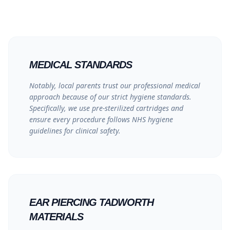
MEDICAL STANDARDS
Notably, local parents trust our professional medical
approach because of our strict hygiene standards.
Specifically, we use pre-sterilized cartridges and
ensure every procedure follows
NHS hygiene
guidelines
for clinical safety.
EAR PIERCING TADWORTH
MATERIALS