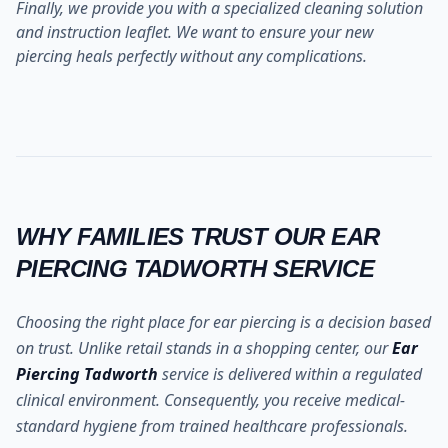
Finally, we provide you with a specialized cleaning solution
and instruction leaflet. We want to ensure your new
piercing heals perfectly without any complications.
WHY FAMILIES TRUST OUR EAR
PIERCING TADWORTH SERVICE
Choosing the right place for ear piercing is a decision based
on trust. Unlike retail stands in a shopping center, our
Ear
Piercing Tadworth
service is delivered within a regulated
clinical environment. Consequently, you receive medical-
standard hygiene from trained healthcare professionals.