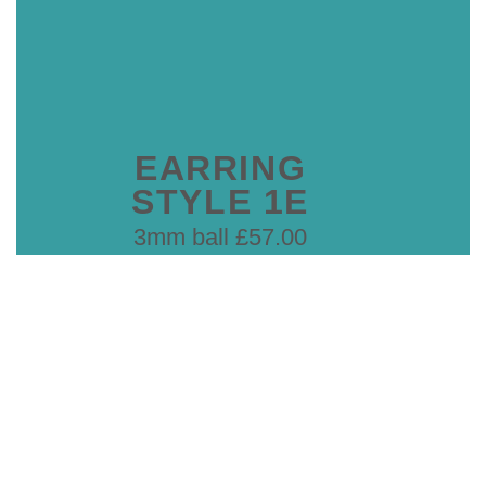
EARRING
STYLE 1E
3mm ball £57.00