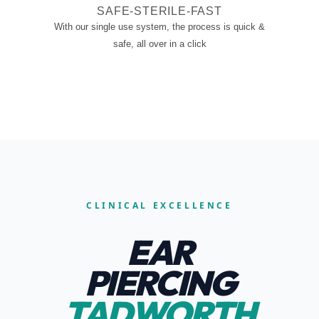
SAFE-STERILE-FAST
With our single use system, the process is quick &
safe, all over in a click
CLINICAL EXCELLENCE
EAR
PIERCING
TADWORTH