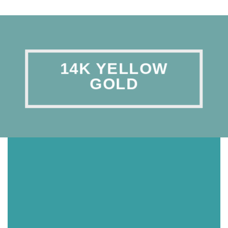
14K YELLOW
GOLD