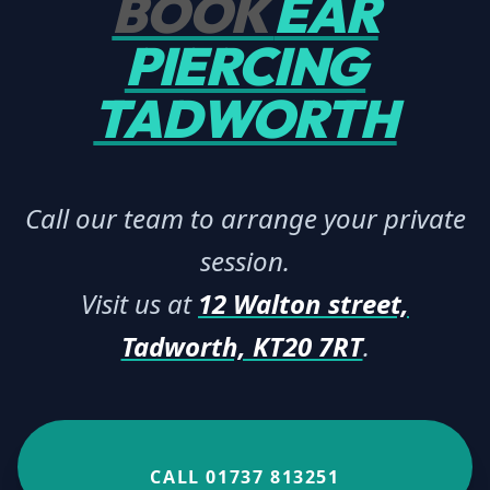
BOOK
EAR
PIERCING
TADWORTH
Call our team to arrange your private
session.
Visit us at
12 Walton street,
Tadworth, KT20 7RT
.
CALL 01737 813251