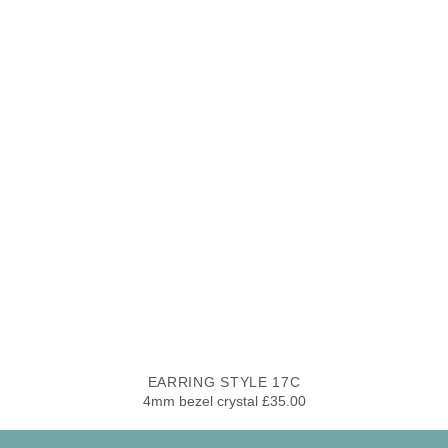
EARRING STYLE 17C
4mm bezel crystal £35.00