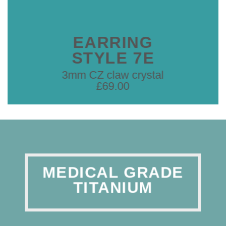
EARRING
STYLE 7E
3mm CZ claw crystal
£69.00
MEDICAL GRADE
TITANIUM