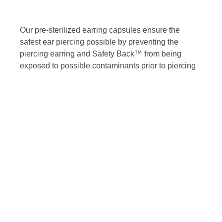
Our pre-sterilized earring capsules ensure the
safest ear piercing possible by preventing the
piercing earring and Safety Back™ from being
exposed to possible contaminants prior to piercing