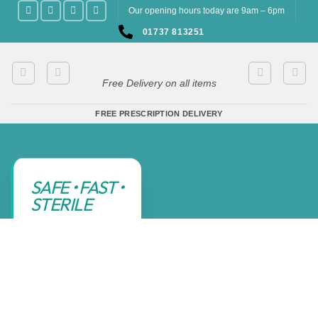
Skip
Our opening hours today are 9am – 6pm
to
01737 813251
content
Free Delivery on all items
FREE PRESCRIPTION DELIVERY
SAFE • FAST •
STERILE
CHILDREN 1
YEAR + &
ADULTS
SIMPLY CALL
01737
813251
TO CHECK
AVAILABILITY