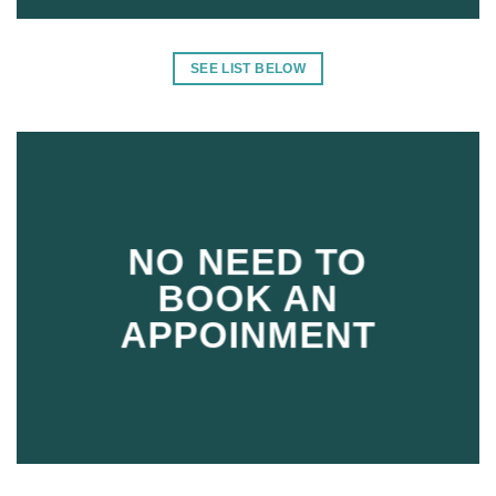
SEE LIST BELOW
NO NEED TO
BOOK AN
APPOINMENT