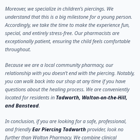
Moreover, we specialize in children’s piercings. We
understand that this is a big milestone for a young person.
Accordingly, we take the time to make the experience fun,
special, and entirely stress-free. Our pharmacists are
exceptionally patient, ensuring the child feels comfortable
throughout.
Because we are a local community pharmacy, our
relationship with you doesn’t end with the piercing. Notably,
you can walk back into our shop at any time if you have
questions about the healing process. We are conveniently
located for residents in
Tadworth, Walton-on-the-Hill,
and Banstead
.
In conclusion, if you are looking for a safe, professional,
and friendly
Ear Piercing Tadworth
provider, look no
further than Walton Pharmacy. We combine clinical