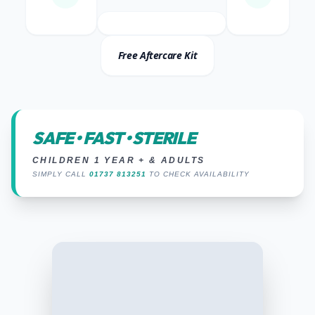
Free Aftercare Kit
SAFE • FAST • STERILE
CHILDREN 1 YEAR + & ADULTS
SIMPLY CALL
01737 813251
TO CHECK AVAILABILITY