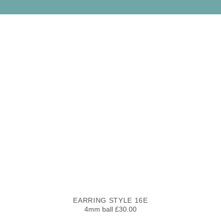
EARRING STYLE 16E
4mm ball £30.00