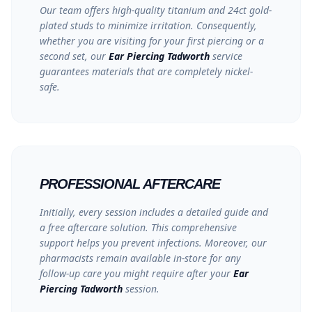
Our team offers high-quality titanium and 24ct gold-
plated studs to minimize irritation. Consequently,
whether you are visiting for your first piercing or a
second set, our
Ear Piercing Tadworth
service
guarantees materials that are
completely nickel-
safe
.
PROFESSIONAL AFTERCARE
Initially, every session includes a detailed guide and
a free aftercare solution. This comprehensive
support helps you prevent infections. Moreover, our
pharmacists remain available in-store for any
follow-up care you might require after your
Ear
Piercing Tadworth
session.