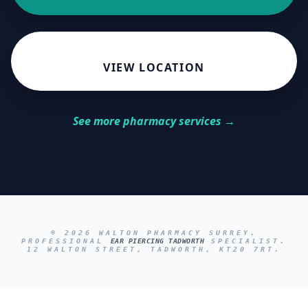
VIEW LOCATION
See more pharmacy services →
© 2026 WALTON PHARMACY SURREY.
PROFESSIONAL
EAR PIERCING TADWORTH
SPECIALIST.
12 WALTON STREET, TADWORTH, KT20 7RT.