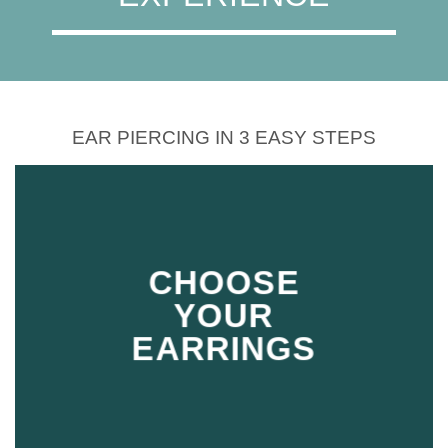
EAR PIERCING IN 3 EASY STEPS
CHOOSE
YOUR
EARRINGS