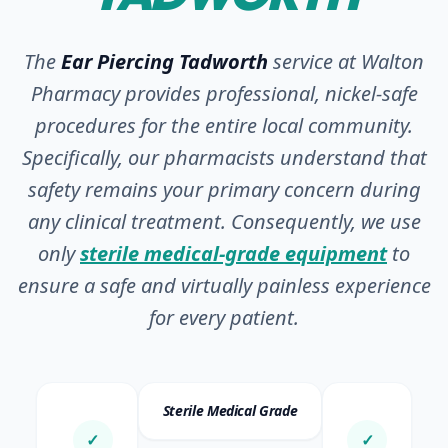
The
Ear Piercing Tadworth
service at Walton
Pharmacy provides professional, nickel-safe
procedures for the entire local community.
Specifically, our pharmacists understand that
safety remains your primary concern during
any clinical treatment. Consequently, we use
only
sterile medical-grade equipment
to
ensure a safe and virtually painless experience
for every patient.
Sterile Medical Grade
✓
✓