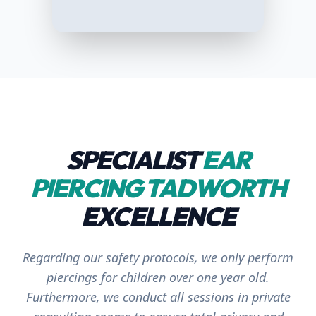
SPECIALIST
EAR
PIERCING TADWORTH
EXCELLENCE
Regarding our safety protocols, we only perform
piercings for children over one year old.
Furthermore, we conduct all sessions in
private