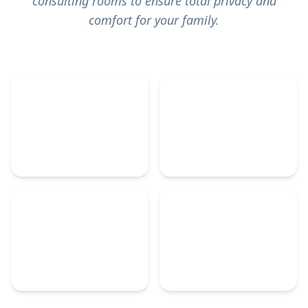
consulting rooms
to ensure total privacy and
comfort for your family.