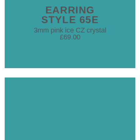
EARRING
STYLE 65E
3mm pink ice CZ crystal
£69.00