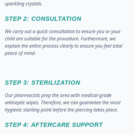
sparkling crystals.
STEP 2: CONSULTATION
We carry out a quick consultation to ensure you or your
child are suitable for the procedure. Furthermore, we
explain the entire process clearly to ensure you feel total
peace of mind.
STEP 3: STERILIZATION
Our pharmacists prep the area with medical-grade
antiseptic wipes. Therefore, we can guarantee the most
hygienic starting point before the piercing takes place.
STEP 4: AFTERCARE SUPPORT