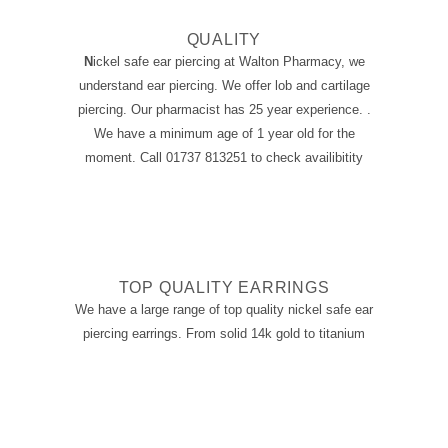
QUALITY
N
ickel safe ear piercing at
Walton Pharmacy, we
understand ear piercing. We offer lob and cartilage
piercing. Our pharmacist has 25 year experience. .
We have a minimum age of 1 year old for the
moment. Call 01737 813251 to check availibitity
TOP QUALITY EARRINGS
We have a large range of top quality
nickel safe ear
piercing
earrings. From solid 14k gold to titanium