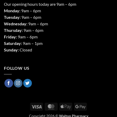
Our opening hours today are 9am – 6pm
Monday:
9am – 6pm
Tuesday:
9am – 6pm
Wednesday:
9am – 6pm
Thursday:
9am – 6pm
Friday:
9am – 6pm
Saturday:
9am – 1pm
Sunday:
Closed
FOLLOW US
Visa
MasterCard
Apple
Google
Pay
Pay
Copyright 2026 ©
Walton Pharmacy