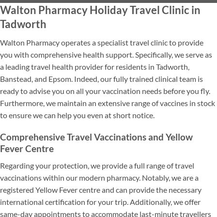
Walton Pharmacy Holiday Travel Clinic in
Tadworth
Walton Pharmacy operates a specialist travel clinic to provide
you with comprehensive health support. Specifically, we serve as
a leading travel health provider for residents in Tadworth,
Banstead, and Epsom. Indeed, our fully trained clinical team is
ready to advise you on all your vaccination needs before you fly.
Furthermore, we maintain an extensive range of vaccines in stock
to ensure we can help you even at short notice.
Comprehensive Travel Vaccinations and Yellow
Fever Centre
Regarding your protection, we provide a full range of travel
vaccinations within our modern pharmacy. Notably, we are a
registered Yellow Fever centre and can provide the necessary
international certification for your trip. Additionally, we offer
same-day appointments to accommodate last-minute travellers