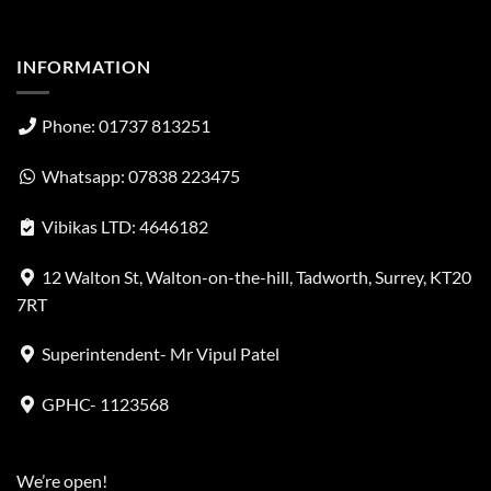
INFORMATION
Phone: 01737 813251
Whatsapp: 07838 223475
Vibikas LTD: 4646182
12 Walton St, Walton-on-the-hill, Tadworth, Surrey, KT20
7RT
Superintendent- Mr Vipul Patel
GPHC- 1123568
We’re open!