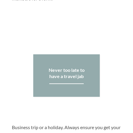
Never too late to
have a travel jab
Business trip or a holiday. Always ensure you get your