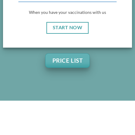
When you have your vaccinations with us
START NOW
PRICE LIST