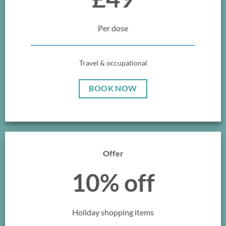
Per dose
Travel & occupational
BOOK NOW
Offer
10% off
Holiday shopping items