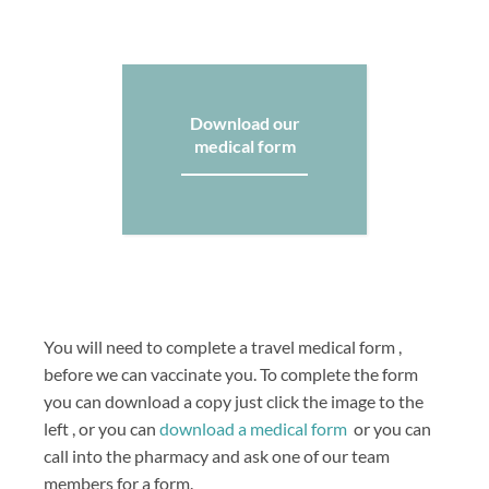
Download our
medical form
You will need to complete a travel medical form ,
before we can vaccinate you. To complete the form
you can download a copy just click the image to the
left , or you can
download a medical form
or you can
call into the pharmacy and ask one of our team
members for a form.