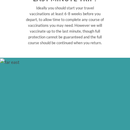
Ideally you should start your travel
vaccinations at least 6-8 weeks before you
depart, to allow time to complete any course of
vaccinations you may need. However we will
vaccinate up to the last minute, though full
protection cannot be guaranteed and the full
course should be continued when you return.