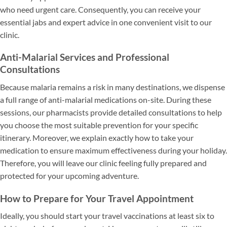
who need urgent care. Consequently, you can receive your
essential jabs and expert advice in one convenient visit to our
clinic.
Anti-Malarial Services and Professional
Consultations
Because malaria remains a risk in many destinations, we dispense
a full range of anti-malarial medications on-site. During these
sessions, our pharmacists provide detailed consultations to help
you choose the most suitable prevention for your specific
itinerary. Moreover, we explain exactly how to take your
medication to ensure maximum effectiveness during your holiday.
Therefore, you will leave our clinic feeling fully prepared and
protected for your upcoming adventure.
How to Prepare for Your Travel Appointment
Ideally, you should start your travel vaccinations at least six to