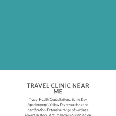
TRAVEL CLINIC NEAR
ME
Travel Health Consultations. Same Day
Appointment*. Yellow Fever vaccines and
certification. Extensive range of vaccines
always in stock. Anti-malarial’s dispensed on