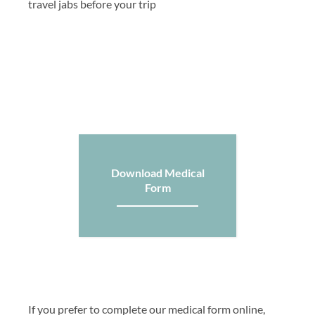
travel jabs before your trip
Download Medical
Form
If you prefer to complete our medical form online,