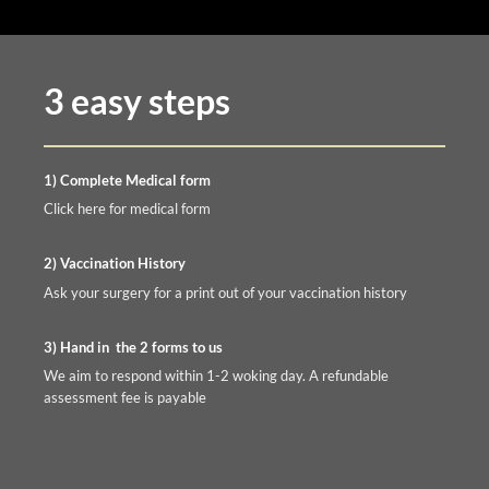
3 easy steps
1) Complete Medical form
Click here for medical form
2) Vaccination History
Ask your surgery for a print out of your vaccination history
3) Hand in the 2 forms to us
We aim to respond within 1-2 woking day. A refundable
assessment fee is payable