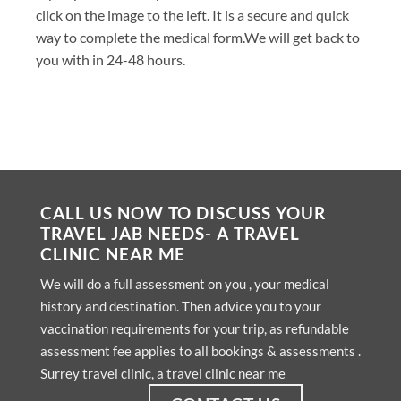
click on the image to the left. It is a secure and quick
way to complete the medical form.We will get back to
you with in 24-48 hours.
CALL US NOW TO DISCUSS YOUR
TRAVEL JAB NEEDS- A TRAVEL
CLINIC NEAR ME
We will do a full assessment on you , your medical
history and destination. Then advice you to your
vaccination requirements for your trip, as refundable
assessment fee applies to all bookings & assessments .
Surrey travel clinic, a travel clinic near me