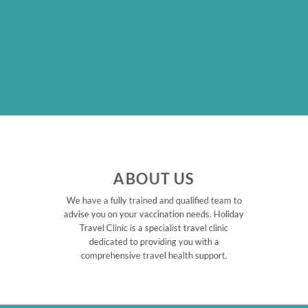
ABOUT US
We have a fully trained and qualified team to
advise you on your vaccination needs. Holiday
Travel Clinic is a specialist travel clinic
dedicated to providing you with a
comprehensive travel health support.