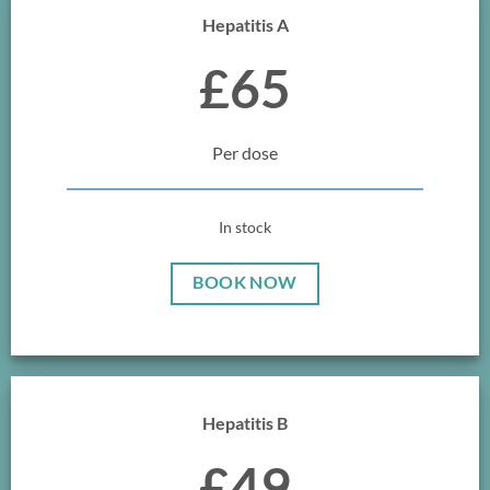
Hepatitis A
£65
Per dose
In stock
BOOK NOW
Hepatitis B
£49