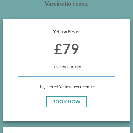
Vaccination costs
Yellow Fever
£79
Inc. certificate
Registered Yellow fever centre
BOOK NOW