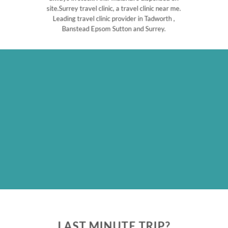
site.Surrey travel clinic, a travel clinic near me.
Leading travel clinic provider in Tadworth ,
Banstead Epsom Sutton and Surrey.
LAST MINUTE TRIP?