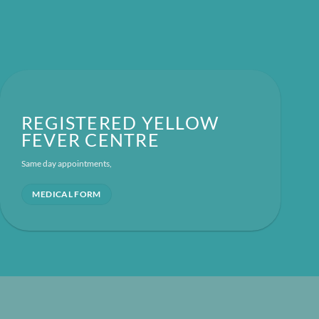
REGISTERED YELLOW
FEVER CENTRE
Same day appointments,
MEDICAL FORM