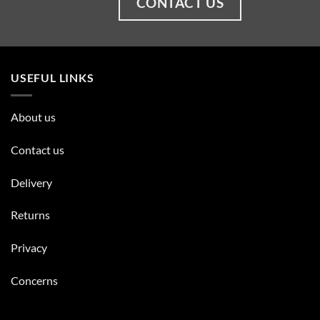
CONTACT US
USEFUL LINKS
About us
Contact us
Delivery
Returns
Privacy
Concerns