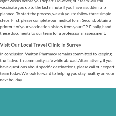
eight weeks before you depart. However, our team will still
vaccinate you up to the last minute if you have a sudden trip
planned. To start the process, we ask you to follow three simple
steps. First, please complete our medical form. Second, obtain a
printout of your vaccination history from your GP. Finally, hand
these documents to our team for a professional assessment.
Visit Our Local Travel Clinic in Surrey
In conclusion, Walton Pharmacy remains committed to keeping
the Tadworth community safe while abroad. Alternatively, if you
have questions about specific destinations, please call our expert
team today. We look forward to helping you stay healthy on your
next holiday.