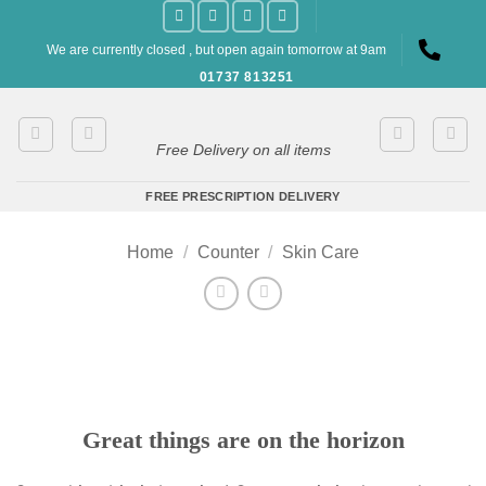
Skip
to
We are currently closed , but open again tomorrow at 9am
content
01737 813251
Free Delivery on all items
FREE PRESCRIPTION DELIVERY
Home
/
Counter
/
Skin Care
Great things are on the horizon