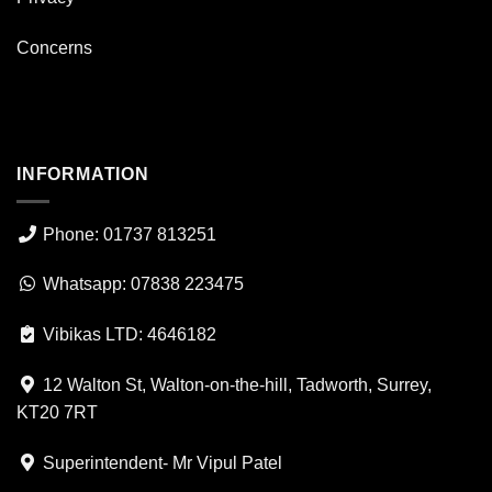
Concerns
INFORMATION
Phone: 01737 813251
Whatsapp: 07838 223475
Vibikas LTD: 4646182
12 Walton St, Walton-on-the-hill, Tadworth, Surrey,
KT20 7RT
Superintendent- Mr Vipul Patel