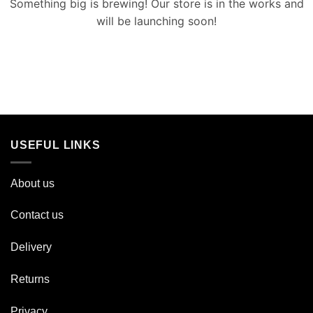
Something big is brewing! Our store is in the works and
will be launching soon!
USEFUL LINKS
About us
Contact us
Delivery
Returns
Privacy