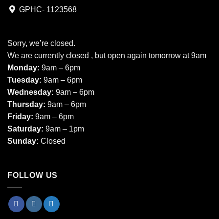
GPHC- 1123568
Sorry, we’re closed.
We are currently closed , but open again tomorrow at 9am
Monday:
9am – 6pm
Tuesday:
9am – 6pm
Wednesday:
9am – 6pm
Thursday:
9am – 6pm
Friday:
9am – 6pm
Saturday:
9am – 1pm
Sunday:
Closed
FOLLOW US