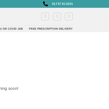
01737 813251
U OR COVID JAB
FREE PRESCRIPTION DELIVERY
hing soon!