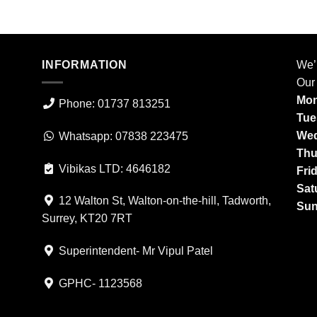
INFORMATION
We’
Our
Mon
Phone: 01737 813251
Tue
Wed
Whatsapp: 07838 223475
Thu
Vibikas LTD: 4646182
Fri
Sat
12 Walton St, Walton-on-the-hill, Tadworth,
Sun
Surrey, KT20 7RT
Superintendent- Mr Vipul Patel
GPHC- 1123568