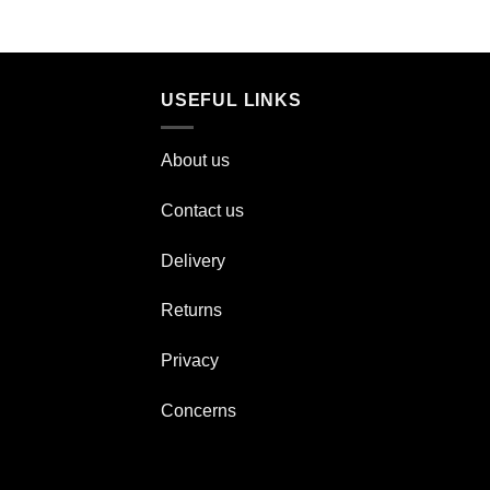
USEFUL LINKS
About us
Contact us
Delivery
Returns
Privacy
Concerns