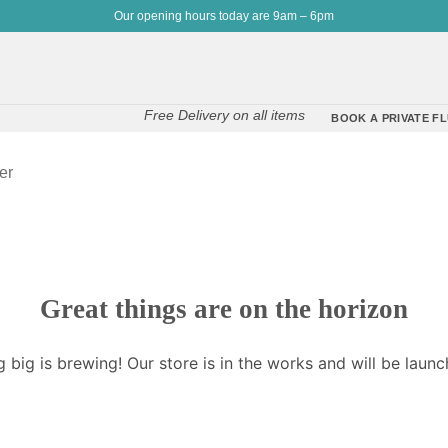
Our opening hours today are 9am – 6pm
Free Delivery on all items
BOOK A PRIVATE FL
er
Great things are on the horizon
 big is brewing! Our store is in the works and will be launc