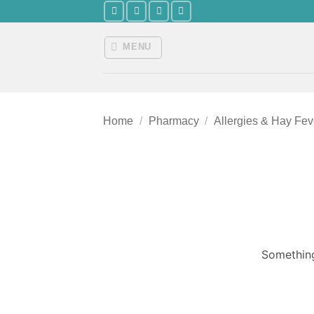
Skip
to
content
MENU
Home
/
Pharmacy
/
Allergies & Hay Fev
Something