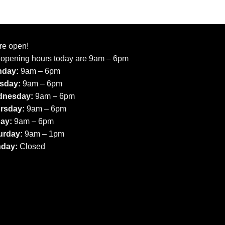
re open!
 opening hours today are 9am – 6pm
day:
9am – 6pm
sday:
9am – 6pm
nesday:
9am – 6pm
rsday:
9am – 6pm
day:
9am – 6pm
urday:
9am – 1pm
day:
Closed