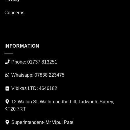
Concerns
INFORMATION
Phone: 01737 813251
Whatsapp: 07838 223475
Vibikas LTD: 4646182
12 Walton St, Walton-on-the-hill, Tadworth, Surrey,
KT20 7RT
Superintendent- Mr Vipul Patel