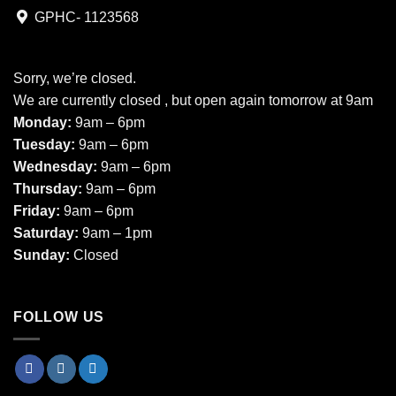
GPHC- 1123568
Sorry, we’re closed.
We are currently closed , but open again tomorrow at 9am
Monday:
9am – 6pm
Tuesday:
9am – 6pm
Wednesday:
9am – 6pm
Thursday:
9am – 6pm
Friday:
9am – 6pm
Saturday:
9am – 1pm
Sunday:
Closed
FOLLOW US