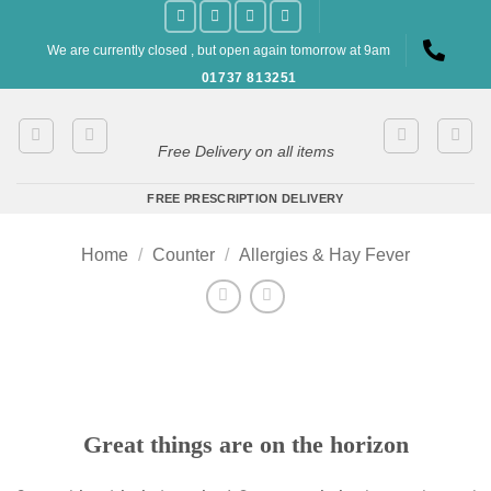
Skip
to
We are currently closed , but open again tomorrow at 9am
content
01737 813251
Free Delivery on all items
FREE PRESCRIPTION DELIVERY
Home
/
Counter
/
Allergies & Hay Fever
Great things are on the horizon