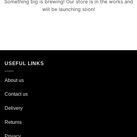
Something big is brewing! Our store is in the works and
will be launching soon!
USEFUL LINKS
About us
Contact us
Delivery
Returns
Privacy