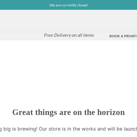
We are currently closed
Free Delivery on all items
BOOK A PRIVATE
Great things are on the horizon
 big is brewing! Our store is in the works and will be launc