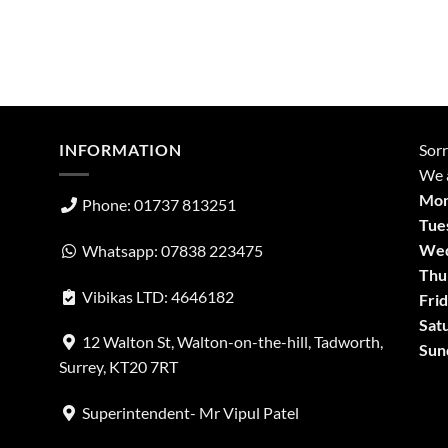
INFORMATION
Sorr
We a
Mon
Phone: 01737 813251
Tue
Wed
Whatsapp: 07838 223475
Thu
Vibikas LTD: 4646182
Frid
Sat
12 Walton St, Walton-on-the-hill, Tadworth,
Sun
Surrey, KT20 7RT
Superintendent- Mr Vipul Patel