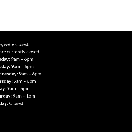
y, we’re closed.
re currently closed
day:
9am – 6pm
sday:
9am – 6pm
nesday:
9am – 6pm
rsday:
9am – 6pm
ay:
9am – 6pm
urday:
9am – 1pm
day:
Closed