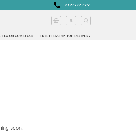
01737 813251
 FLU OR COVID JAB
FREE PRESCRIPTION DELIVERY
hing soon!