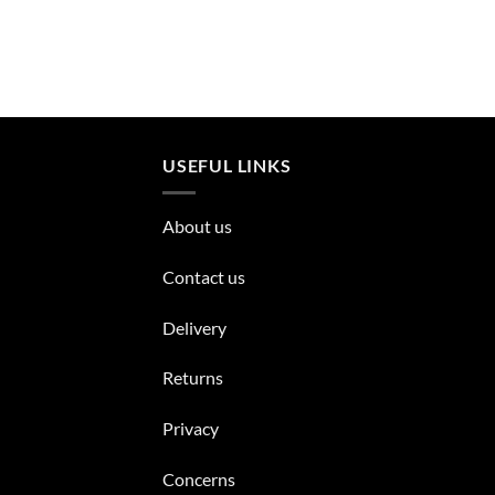
USEFUL LINKS
About us
Contact us
Delivery
Returns
Privacy
Concerns