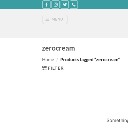
Skip
to
content
MENU
zerocream
Home
/
Products tagged “zerocream”
FILTER
Something