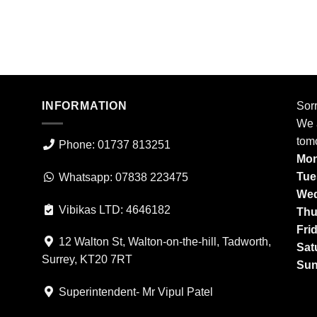
INFORMATION
Sorr
We a
tom
Phone: 01737 813251
Mon
Tue
Whatsapp: 07838 223475
Wed
Vibikas LTD: 4646182
Thu
Fri
12 Walton St, Walton-on-the-hill, Tadworth,
Sat
Surrey, KT20 7RT
Sun
Superintendent- Mr Vipul Patel