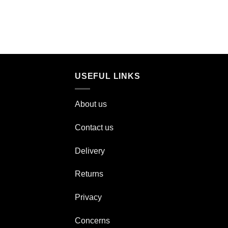
USEFUL LINKS
About us
Contact us
Delivery
Returns
Privacy
Concerns