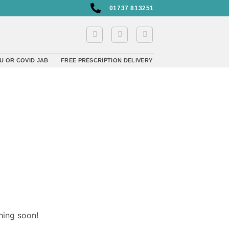
01737 813251
U OR COVID JAB
FREE PRESCRIPTION DELIVERY
hing soon!