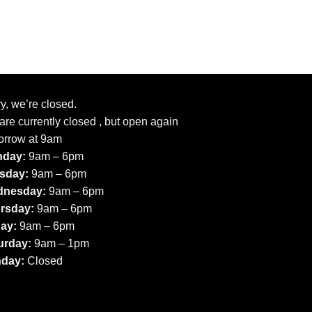
y, we’re closed.
re currently closed , but open again
orrow at 9am
day:
9am – 6pm
sday:
9am – 6pm
nesday:
9am – 6pm
rsday:
9am – 6pm
day:
9am – 6pm
urday:
9am – 1pm
day:
Closed