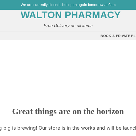
We are currently closed , but open again tomorrow at 9am
Free Delivery on all items
BOOK A PRIVATE FL
Great things are on the horizon
 big is brewing! Our store is in the works and will be launc