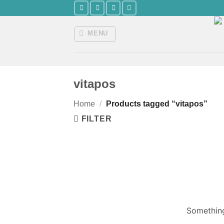
Skip
to
content
MENU
vitapos
Home
/
Products tagged “vitapos”
FILTER
Something