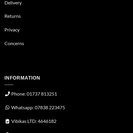
Delivery
Returns
Privacy
Concerns
INFORMATION
Phone: 01737 813251
Whatsapp: 07838 223475
Vibikas LTD: 4646182