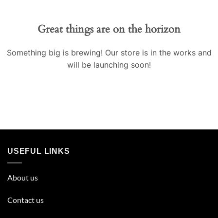
Great things are on the horizon
Something big is brewing! Our store is in the works and
will be launching soon!
USEFUL LINKS
About us
Contact us