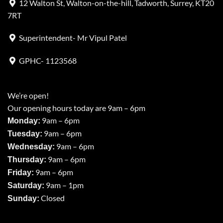
12 Walton St, Walton-on-the-hill, Tadworth, Surrey, KT20
7RT
Superintendent- Mr Vipul Patel
GPHC- 1123568
We’re open!
Our opening hours today are 9am – 6pm
9am – 6pm
Monday:
9am – 6pm
Tuesday:
9am – 6pm
Wednesday:
9am – 6pm
Thursday:
9am – 6pm
Friday:
9am – 1pm
Saturday:
Closed
Sunday: