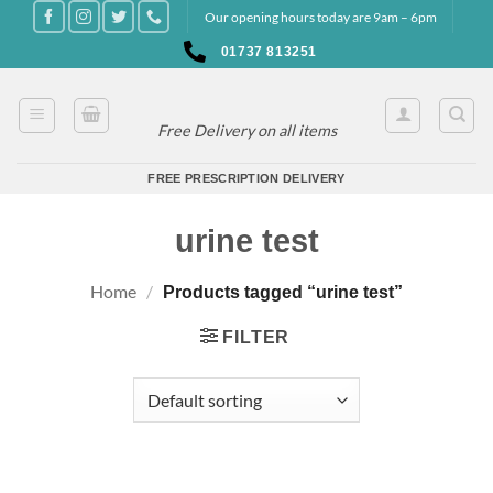
Skip
Our opening hours today are 9am – 6pm
to
01737 813251
content
Free Delivery on all items
FREE PRESCRIPTION DELIVERY
urine test
Home
/
Products tagged “urine test”
FILTER