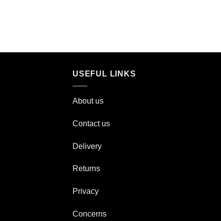
USEFUL LINKS
About us
Contact us
Delivery
Returns
Privacy
Concerns