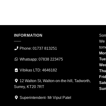
INFORMATION
Sorr
We a
tom
Phone: 01737 813251
Mon
Tue
Whatsapp: 07838 223475
Wed
Vibikas LTD: 4646182
Thu
Fri
12 Walton St, Walton-on-the-hill, Tadworth,
Sat
Surrey, KT20 7RT
Sun
Superintendent- Mr Vipul Patel