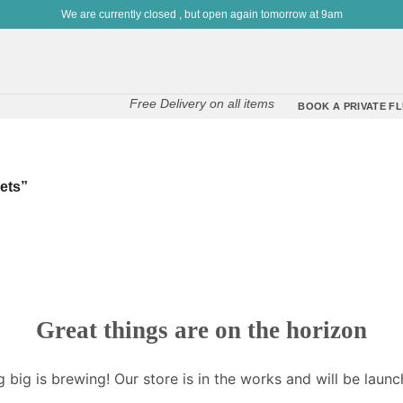
We are currently closed , but open again tomorrow at 9am
Free Delivery on all items
BOOK A PRIVATE FL
ets”
Great things are on the horizon
 big is brewing! Our store is in the works and will be launc