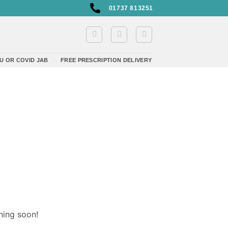
01737 813251
U OR COVID JAB
FREE PRESCRIPTION DELIVERY
hing soon!