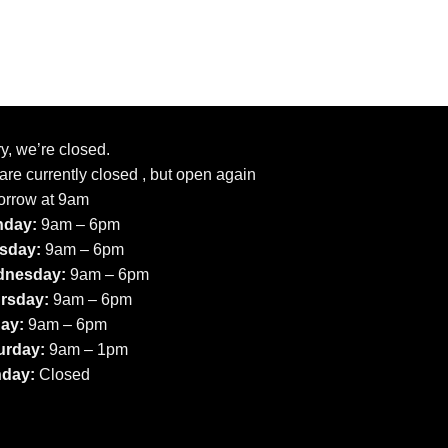
y, we’re closed.
re currently closed , but open again
orrow at 9am
day:
9am – 6pm
sday:
9am – 6pm
nesday:
9am – 6pm
rsday:
9am – 6pm
day:
9am – 6pm
urday:
9am – 1pm
day:
Closed