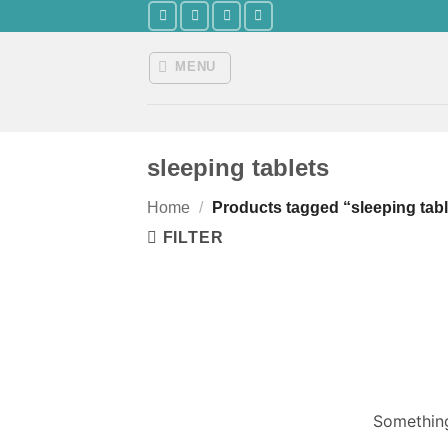
Skip
to
content
MENU
sleeping tablets
Home
/
Products tagged “sleeping tabl
FILTER
Something