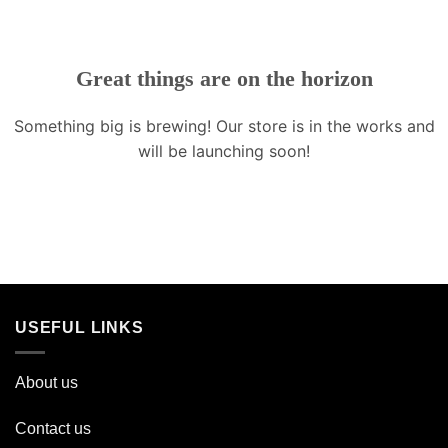
Great things are on the horizon
Something big is brewing! Our store is in the works and
will be launching soon!
USEFUL LINKS
About us
Contact us