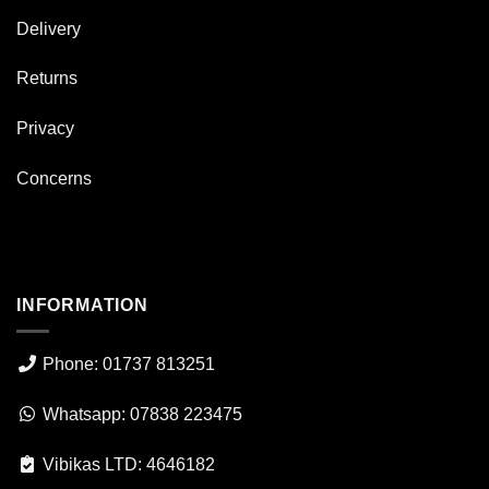
Delivery
Returns
Privacy
Concerns
INFORMATION
Phone: 01737 813251
Whatsapp: 07838 223475
Vibikas LTD: 4646182