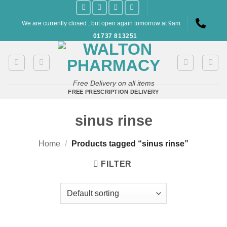
Skip
to
We are currently closed , but open again tomorrow at 9am
content
01737 813251
Free Delivery on all items
FREE PRESCRIPTION DELIVERY
sinus rinse
Home
/
Products tagged “sinus rinse”
FILTER