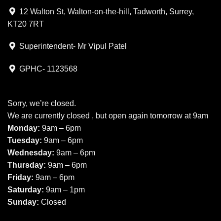
12 Walton St, Walton-on-the-hill, Tadworth, Surrey,
KT20 7RT
Superintendent- Mr Vipul Patel
GPHC- 1123568
Sorry, we’re closed.
We are currently closed , but open again tomorrow at 9am
Monday:
9am – 6pm
Tuesday:
9am – 6pm
Wednesday:
9am – 6pm
Thursday:
9am – 6pm
Friday:
9am – 6pm
Saturday:
9am – 1pm
Sunday:
Closed