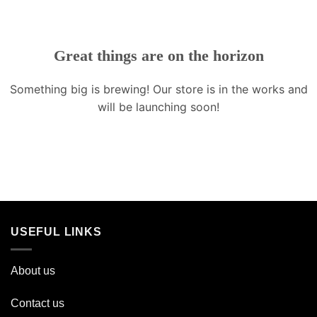
Great things are on the horizon
Something big is brewing! Our store is in the works and
will be launching soon!
USEFUL LINKS
About us
Contact us