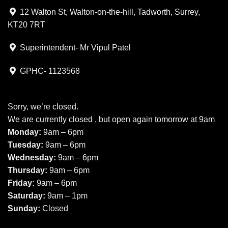
12 Walton St, Walton-on-the-hill, Tadworth, Surrey,
KT20 7RT
Superintendent- Mr Vipul Patel
GPHC- 1123568
Sorry, we’re closed.
We are currently closed , but open again tomorrow at 9am
Monday:
9am – 6pm
Tuesday:
9am – 6pm
Wednesday:
9am – 6pm
Thursday:
9am – 6pm
Friday:
9am – 6pm
Saturday:
9am – 1pm
Sunday:
Closed