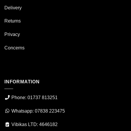
Delivery
Returns
Privacy
Concerns
INFORMATION
Phone: 01737 813251
Whatsapp: 07838 223475
Vibikas LTD: 4646182