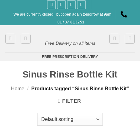
Skip
to
We are currently closed , but open again tomorrow at 9am
content
01737 813251
Free Delivery on all items
FREE PRESCRIPTION DELIVERY
Sinus Rinse Bottle Kit
Home
/
Products tagged “Sinus Rinse Bottle Kit”
FILTER