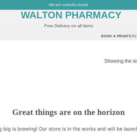
We are currently closed
Free Delivery on all items
BOOK A PRIVATE FL
Showing the si
”
Great things are on the horizon
 big is brewing! Our store is in the works and will be launc