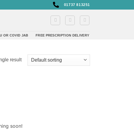
01737 813251
U OR COVID JAB
FREE PRESCRIPTION DELIVERY
ngle result
hing soon!