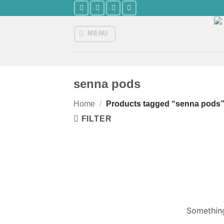
Skip
to
content
MENU
senna pods
Home
/
Products tagged “senna pods
FILTER
Something