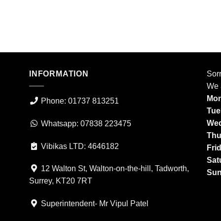
INFORMATION
Sorr
We 
Mon
Phone: 01737 813251
Tue
Wed
Whatsapp: 07838 223475
Thu
Vibikas LTD: 4646182
Fri
Sat
12 Walton St, Walton-on-the-hill, Tadworth,
Sun
Surrey, KT20 7RT
Superintendent- Mr Vipul Patel