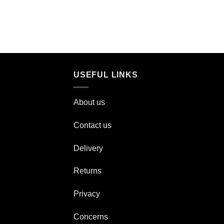
USEFUL LINKS
About us
Contact us
Delivery
Returns
Privacy
Concerns