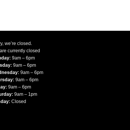
y, we’re closed.
are currently closed
day:
9am – 6pm
sday:
9am – 6pm
nesday:
9am – 6pm
rsday:
9am – 6pm
day:
9am – 6pm
urday:
9am – 1pm
day:
Closed