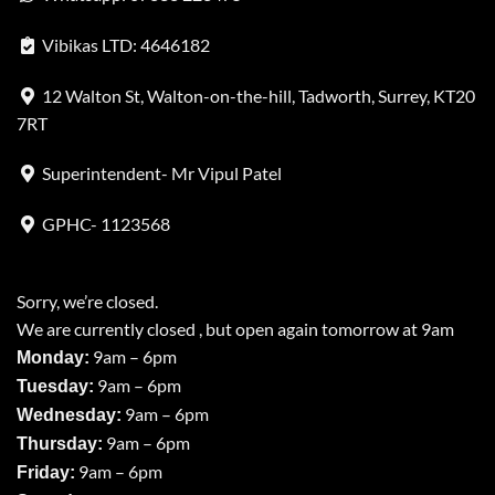
Vibikas LTD: 4646182
12 Walton St, Walton-on-the-hill, Tadworth, Surrey, KT20
7RT
Superintendent- Mr Vipul Patel
GPHC- 1123568
Sorry, we’re closed.
We are currently closed , but open again tomorrow at 9am
9am – 6pm
Monday:
9am – 6pm
Tuesday:
9am – 6pm
Wednesday:
9am – 6pm
Thursday:
9am – 6pm
Friday: