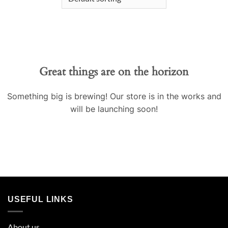
Great things are on the horizon
Something big is brewing! Our store is in the works and
will be launching soon!
USEFUL LINKS
About us