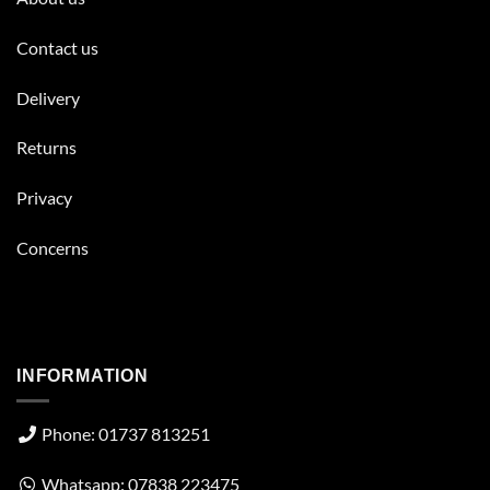
Contact us
Delivery
Returns
Privacy
Concerns
INFORMATION
Phone: 01737 813251
Whatsapp: 07838 223475