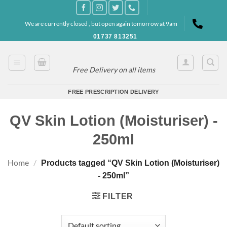
Skip
to
We are currently closed , but open again tomorrow at 9am
content
01737 813251
Free Delivery on all items
FREE PRESCRIPTION DELIVERY
QV Skin Lotion (Moisturiser) -
250ml
Home
/
Products tagged “QV Skin Lotion (Moisturiser)
- 250ml”
FILTER