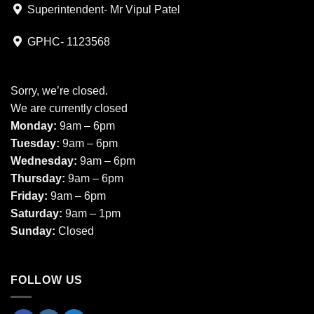
Superintendent- Mr Vipul Patel
GPHC- 1123568
Sorry, we’re closed.
We are currently closed
Monday:
9am – 6pm
Tuesday:
9am – 6pm
Wednesday:
9am – 6pm
Thursday:
9am – 6pm
Friday:
9am – 6pm
Saturday:
9am – 1pm
Sunday:
Closed
FOLLOW US