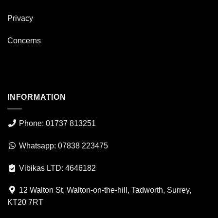
Privacy
Concerns
INFORMATION
Phone: 01737 813251
Whatsapp: 07838 223475
Vibikas LTD: 4646182
12 Walton St, Walton-on-the-hill, Tadworth, Surrey,
KT20 7RT