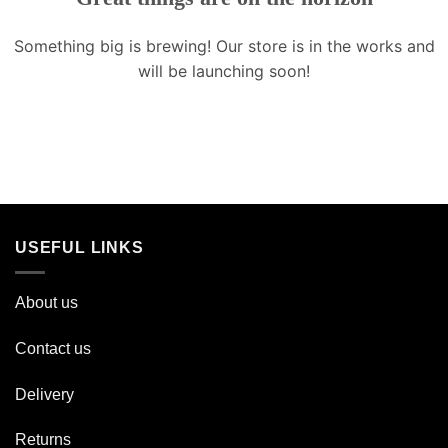
Something big is brewing! Our store is in the works and
will be launching soon!
USEFUL LINKS
About us
Contact us
Delivery
Returns