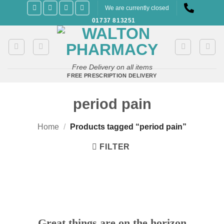
Skip
We are currently closed
to
01737 813251
content
Free Delivery on all items
FREE PRESCRIPTION DELIVERY
period pain
Home
/
Products tagged “period pain”
FILTER
Great things are on the horizon