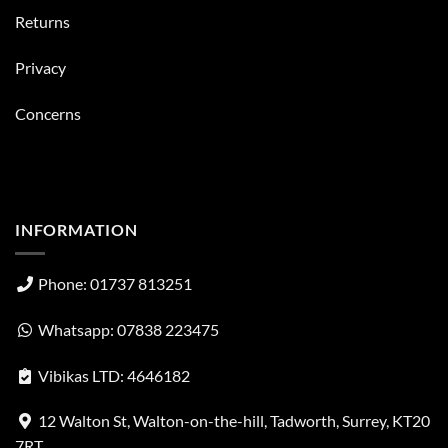
Returns
Privacy
Concerns
INFORMATION
Phone: 01737 813251
Whatsapp: 07838 223475
Vibikas LTD: 4646182
12 Walton St, Walton-on-the-hill, Tadworth, Surrey, KT20
7RT