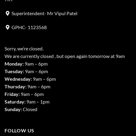
Superintendent- Mr Vipul Patel
GPHC- 1123568
Sorry, we’re closed.
We are currently closed , but open again tomorrow at 9am
Monday:
9am – 6pm
Tuesday:
9am – 6pm
Wednesday:
9am – 6pm
Thursday:
9am – 6pm
Friday:
9am – 6pm
Saturday:
9am – 1pm
Sunday:
Closed
FOLLOW US