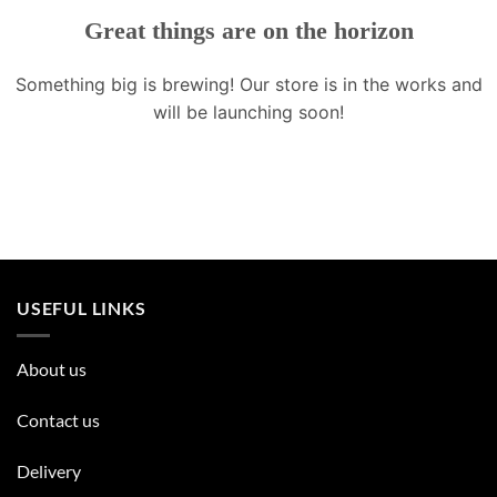
Great things are on the horizon
Something big is brewing! Our store is in the works and
will be launching soon!
USEFUL LINKS
About us
Contact us
Delivery