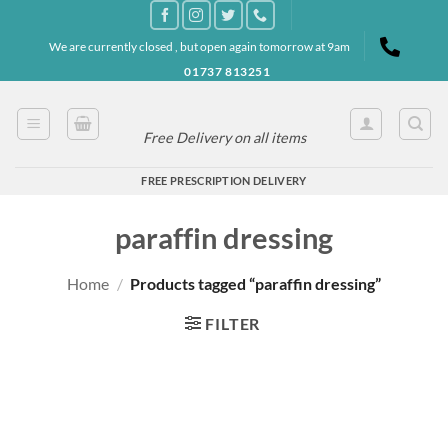
Skip
to
We are currently closed , but open again tomorrow at 9am
content
01737 813251
Free Delivery on all items
FREE PRESCRIPTION DELIVERY
paraffin dressing
Home
/
Products tagged “paraffin dressing”
FILTER