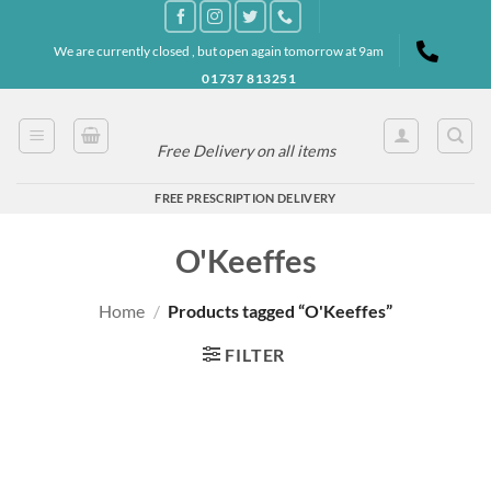
Skip
to
We are currently closed , but open again tomorrow at 9am
content
01737 813251
Free Delivery on all items
FREE PRESCRIPTION DELIVERY
O'Keeffes
Home
/
Products tagged “O'Keeffes”
FILTER