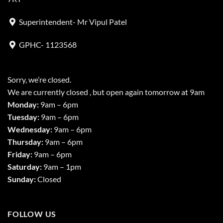
Superintendent- Mr Vipul Patel
GPHC- 1123568
Sorry, we’re closed.
We are currently closed , but open again tomorrow at 9am
Monday:
9am – 6pm
Tuesday:
9am – 6pm
Wednesday:
9am – 6pm
Thursday:
9am – 6pm
Friday:
9am – 6pm
Saturday:
9am – 1pm
Sunday:
Closed
FOLLOW US