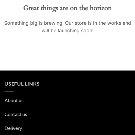
Great things are on the horizon
Something big is brewing! Our store is in the works and
will be launching soon!
USEFUL LINKS
About us
Contact us
Delivery