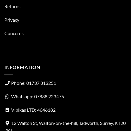
Returns
Privacy
Concerns
INFORMATION
Phone: 01737 813251
Whatsapp: 07838 223475
Vibikas LTD: 4646182
12 Walton St, Walton-on-the-hill, Tadworth, Surrey, KT20
7RT