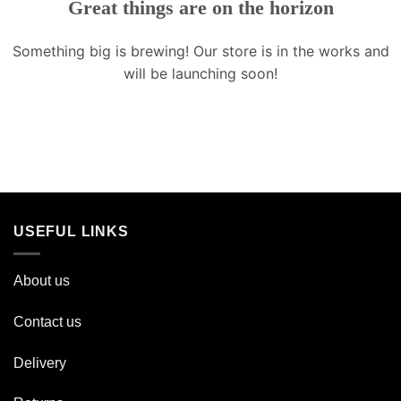
Great things are on the horizon
Something big is brewing! Our store is in the works and
will be launching soon!
USEFUL LINKS
About us
Contact us
Delivery