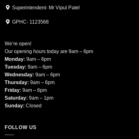
Superintendent- Mr Vipul Patel
GPHC- 1123568
We’re open!
Our opening hours today are 9am – 6pm
Monday:
9am – 6pm
Tuesday:
9am – 6pm
Wednesday:
9am – 6pm
Thursday:
9am – 6pm
Friday:
9am – 6pm
Saturday:
9am – 1pm
Sunday:
Closed
FOLLOW US