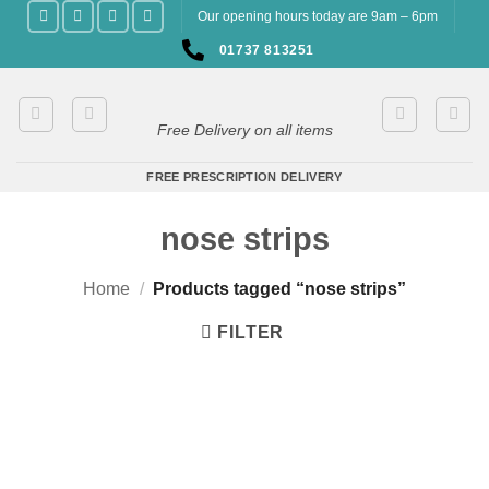
Skip
Our opening hours today are 9am – 6pm
to
01737 813251
content
Free Delivery on all items
FREE PRESCRIPTION DELIVERY
nose strips
Home
/
Products tagged “nose strips”
FILTER