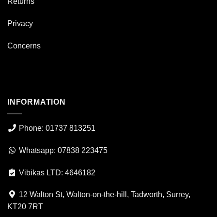
Returns
Privacy
Concerns
INFORMATION
Phone: 01737 813251
Whatsapp: 07838 223475
Vibikas LTD: 4646182
12 Walton St, Walton-on-the-hill, Tadworth, Surrey,
KT20 7RT