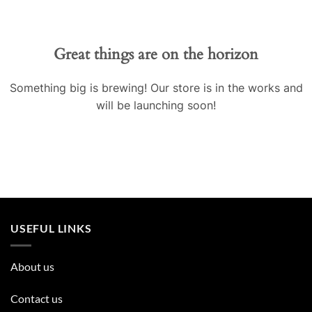
Great things are on the horizon
Something big is brewing! Our store is in the works and
will be launching soon!
USEFUL LINKS
About us
Contact us