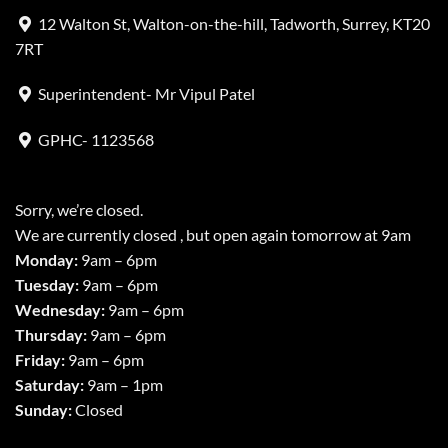
12 Walton St, Walton-on-the-hill, Tadworth, Surrey, KT20
7RT
Superintendent- Mr Vipul Patel
GPHC- 1123568
Sorry, we’re closed.
We are currently closed , but open again tomorrow at 9am
Monday:
9am – 6pm
Tuesday:
9am – 6pm
Wednesday:
9am – 6pm
Thursday:
9am – 6pm
Friday:
9am – 6pm
Saturday:
9am – 1pm
Sunday:
Closed