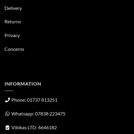
Delivery
Returns
Privacy
Concerns
INFORMATION
Phone: 01737 813251
Whatsapp: 07838 223475
Vibikas LTD: 4646182