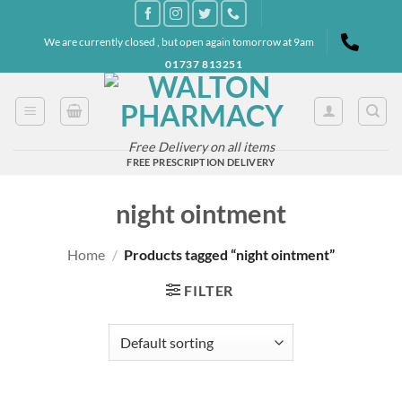
Skip
to
We are currently closed , but open again tomorrow at 9am
content
01737 813251
Free Delivery on all items
FREE PRESCRIPTION DELIVERY
night ointment
Home
/
Products tagged “night ointment”
FILTER