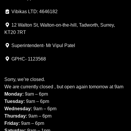
Vibikas LTD: 4646182
12 Walton St, Walton-on-the-hill, Tadworth, Surrey,
KT20 7RT
Superintendent- Mr Vipul Patel
GPHC- 1123568
Sorry, we’re closed.
We are currently closed , but open again tomorrow at 9am
Monday:
9am – 6pm
Tuesday:
9am – 6pm
Wednesday:
9am – 6pm
Thursday:
9am – 6pm
Friday:
9am – 6pm
Saturday:
9am – 1pm