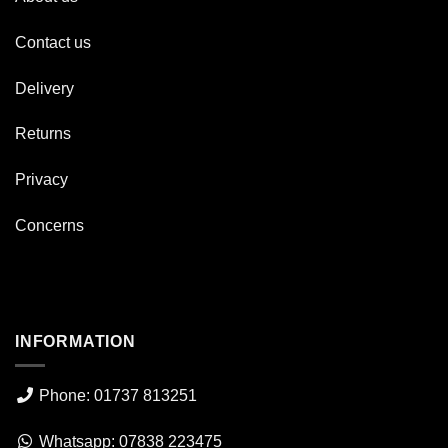
Contact us
Delivery
Returns
Privacy
Concerns
INFORMATION
Phone: 01737 813251
Whatsapp: 07838 223475