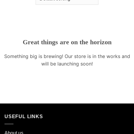
Great things are on the horizon
Something big is brewing! Our store is in the works and
will be launching soon!
USEFUL LINKS
About us