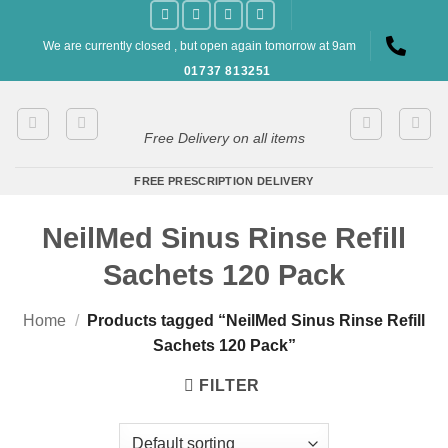
Skip
to
We are currently closed , but open again tomorrow at 9am
content
01737 813251
Free Delivery on all items
FREE PRESCRIPTION DELIVERY
NeilMed Sinus Rinse Refill
Sachets 120 Pack
Home
/
Products tagged “NeilMed Sinus Rinse Refill
Sachets 120 Pack”
FILTER