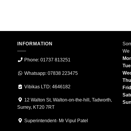
INFORMATION
Sorr
We 
Mon
Phone: 01737 813251
Tue
Wed
Whatsapp: 07838 223475
Thu
Vibikas LTD: 4646182
Fri
Sat
12 Walton St, Walton-on-the-hill, Tadworth,
Sun
Surrey, KT20 7RT
Superintendent- Mr Vipul Patel