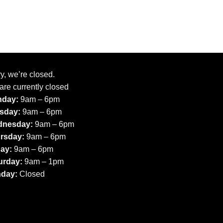
y, we’re closed.
are currently closed
day:
9am – 6pm
sday:
9am – 6pm
nesday:
9am – 6pm
rsday:
9am – 6pm
day:
9am – 6pm
urday:
9am – 1pm
day:
Closed