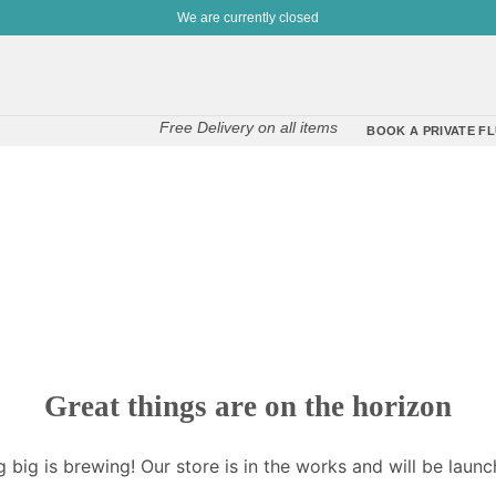
We are currently closed
Free Delivery on all items
BOOK A PRIVATE FL
Great things are on the horizon
 big is brewing! Our store is in the works and will be launc