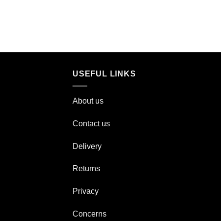
USEFUL LINKS
About us
Contact us
Delivery
Returns
Privacy
Concerns