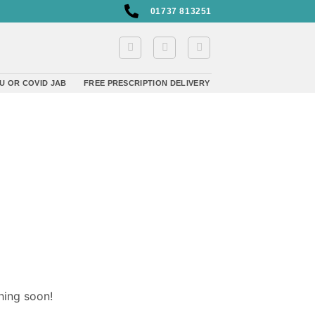
01737 813251
U OR COVID JAB
FREE PRESCRIPTION DELIVERY
hing soon!