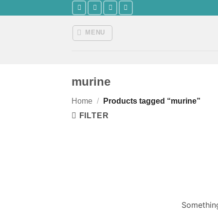
Skip
to
content
MENU
murine
Home
/
Products tagged “murine”
FILTER
Something