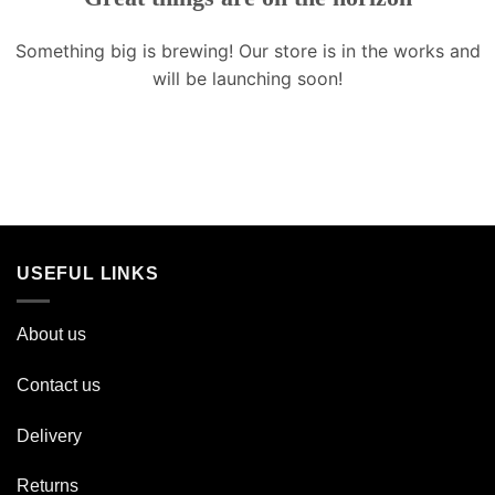
Something big is brewing! Our store is in the works and
will be launching soon!
USEFUL LINKS
About us
Contact us
Delivery
Returns