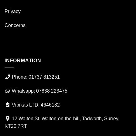
Privacy
Concerns
INFORMATION
Phone: 01737 813251
Whatsapp: 07838 223475
Vibikas LTD: 4646182
12 Walton St, Walton-on-the-hill, Tadworth, Surrey,
KT20 7RT