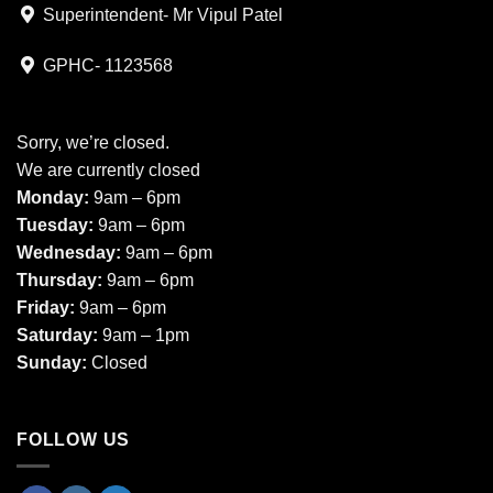
Superintendent- Mr Vipul Patel
GPHC- 1123568
Sorry, we’re closed.
We are currently closed
Monday:
9am – 6pm
Tuesday:
9am – 6pm
Wednesday:
9am – 6pm
Thursday:
9am – 6pm
Friday:
9am – 6pm
Saturday:
9am – 1pm
Sunday:
Closed
FOLLOW US