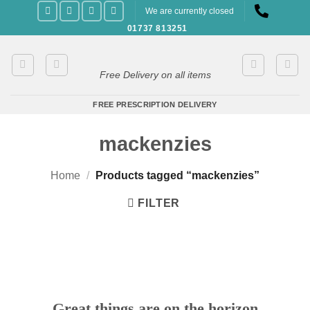
Skip
We are currently closed
to
01737 813251
content
Free Delivery on all items
FREE PRESCRIPTION DELIVERY
mackenzies
Home
/
Products tagged “mackenzies”
FILTER
Great things are on the horizon