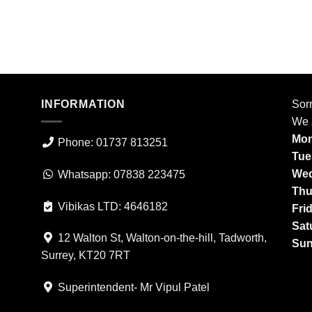
INFORMATION
Sorr
We 
Mon
Phone: 01737 813251
Tue
Wed
Whatsapp: 07838 223475
Thu
Vibikas LTD: 4646182
Fri
Sat
12 Walton St, Walton-on-the-hill, Tadworth,
Sun
Surrey, KT20 7RT
Superintendent- Mr Vipul Patel