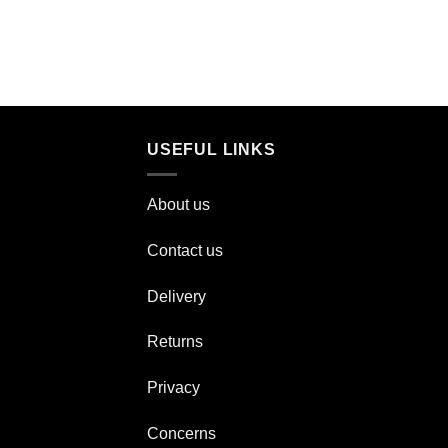
USEFUL LINKS
About us
Contact us
Delivery
Returns
Privacy
Concerns