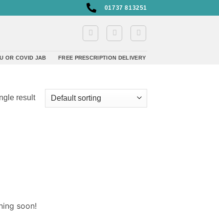
01737 813251
U OR COVID JAB
FREE PRESCRIPTION DELIVERY
ngle result
hing soon!