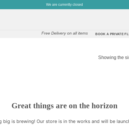
We are currently closed
Free Delivery on all items
BOOK A PRIVATE FL
Showing the si
Great things are on the horizon
 big is brewing! Our store is in the works and will be launc