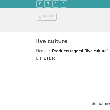
Skip
to
content
MENU
live culture
Home
/
Products tagged “live culture”
FILTER
Something