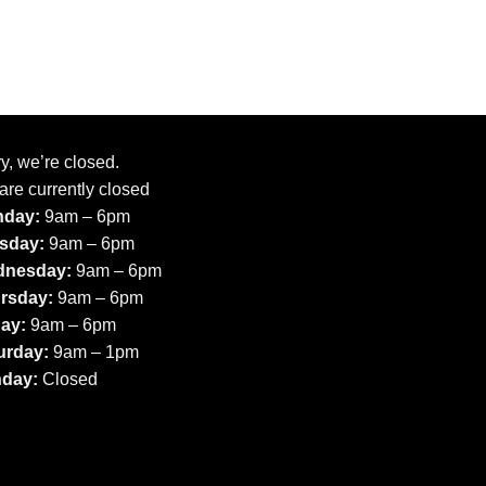
y, we’re closed.
are currently closed
day:
9am – 6pm
sday:
9am – 6pm
nesday:
9am – 6pm
rsday:
9am – 6pm
day:
9am – 6pm
urday:
9am – 1pm
day:
Closed