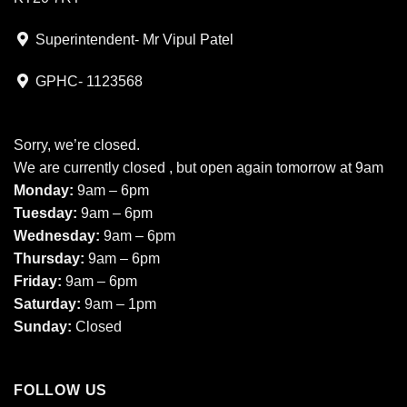
Superintendent- Mr Vipul Patel
GPHC- 1123568
Sorry, we’re closed.
We are currently closed , but open again tomorrow at 9am
Monday:
9am – 6pm
Tuesday:
9am – 6pm
Wednesday:
9am – 6pm
Thursday:
9am – 6pm
Friday:
9am – 6pm
Saturday:
9am – 1pm
Sunday:
Closed
FOLLOW US