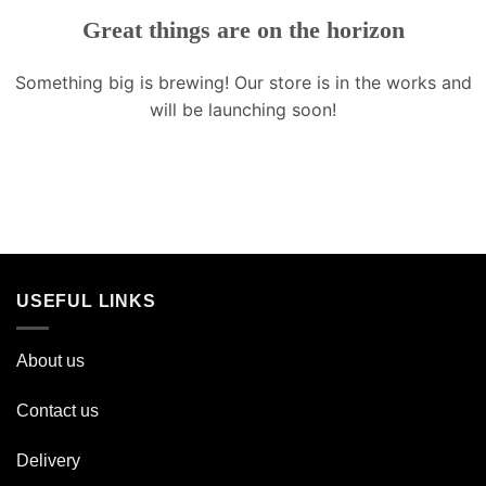
Great things are on the horizon
Something big is brewing! Our store is in the works and
will be launching soon!
USEFUL LINKS
About us
Contact us
Delivery