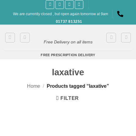
Skip
to
We are currently closed , but open again tomorrow at 9am
content
01737 813251
Free Delivery on all items
FREE PRESCRIPTION DELIVERY
laxative
Home
/
Products tagged “laxative”
FILTER