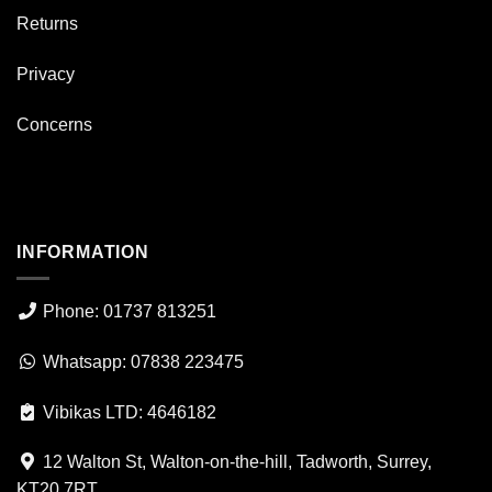
Returns
Privacy
Concerns
INFORMATION
Phone: 01737 813251
Whatsapp: 07838 223475
Vibikas LTD: 4646182
12 Walton St, Walton-on-the-hill, Tadworth, Surrey,
KT20 7RT