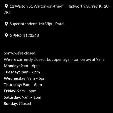
12 Walton St, Walton-on-the-hill, Tadworth, Surrey, KT20
7RT
Superintendent- Mr Vipul Patel
GPHC- 1123568
Sorry, we’re closed.
We are currently closed , but open again tomorrow at 9am
Monday:
9am – 6pm
Tuesday:
9am – 6pm
Wednesday:
9am – 6pm
Thursday:
9am – 6pm
Friday:
9am – 6pm
Saturday:
9am – 1pm
Sunday:
Closed