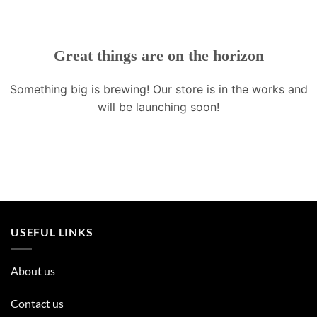
Great things are on the horizon
Something big is brewing! Our store is in the works and
will be launching soon!
USEFUL LINKS
About us
Contact us