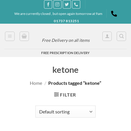
Skip
to
We are currently closed , but open again tomorrow at 9am
content
01737 813251
Free Delivery on all items
FREE PRESCRIPTION DELIVERY
ketone
Home
/
Products tagged “ketone”
FILTER