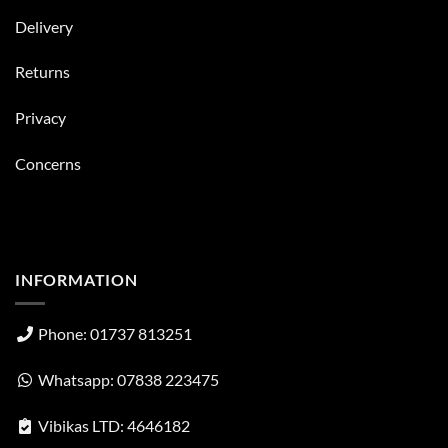
Delivery
Returns
Privacy
Concerns
INFORMATION
Phone: 01737 813251
Whatsapp: 07838 223475
Vibikas LTD: 4646182