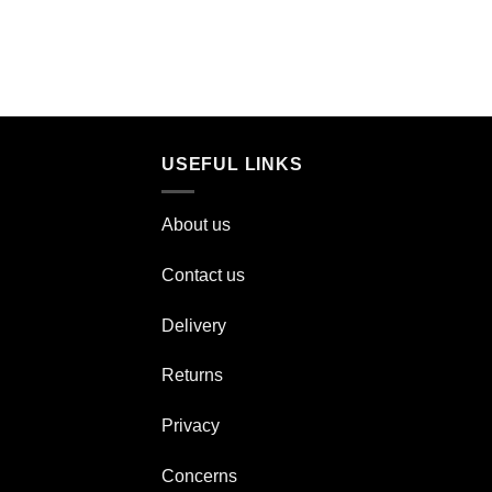
USEFUL LINKS
About us
Contact us
Delivery
Returns
Privacy
Concerns