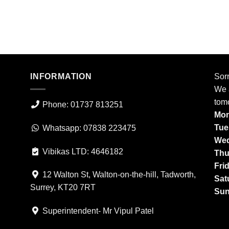
INFORMATION
Sorr
We a
tom
Phone: 01737 813251
Mon
Tue
Whatsapp: 07838 223475
Wed
Vibikas LTD: 4646182
Thu
Fri
12 Walton St, Walton-on-the-hill, Tadworth,
Sat
Surrey, KT20 7RT
Sun
Superintendent- Mr Vipul Patel