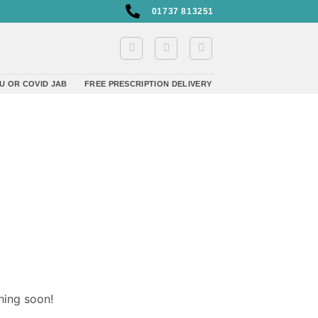
01737 813251
U OR COVID JAB
FREE PRESCRIPTION DELIVERY
hing soon!