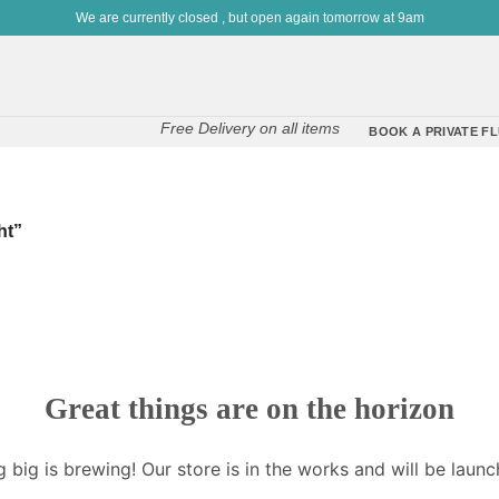
We are currently closed , but open again tomorrow at 9am
Free Delivery on all items
BOOK A PRIVATE FL
ht”
Great things are on the horizon
 big is brewing! Our store is in the works and will be launc