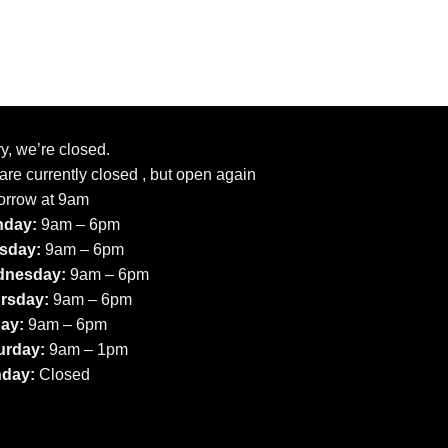
y, we’re closed.
re currently closed , but open again
orrow at 9am
day:
9am – 6pm
sday:
9am – 6pm
nesday:
9am – 6pm
rsday:
9am – 6pm
day:
9am – 6pm
urday:
9am – 1pm
day:
Closed