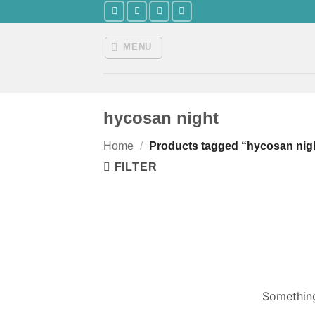
Skip
to
content
MENU
hycosan night
Home
/
Products tagged “hycosan nig
FILTER
Something