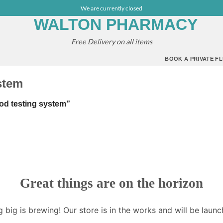
We are currently closed
Free Delivery on all items
BOOK A PRIVATE FL
stem
od testing system”
Great things are on the horizon
 big is brewing! Our store is in the works and will be launc