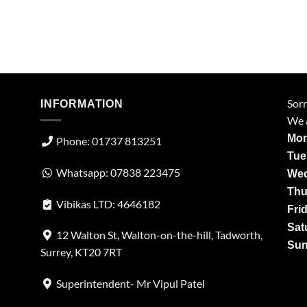
Sorr
INFORMATION
We a
Mon
Phone: 01737 813251
Tue
Whatsapp: 07838 223475
Wed
Thu
Vibikas LTD: 4646182
Fri
Sat
12 Walton St, Walton-on-the-hill, Tadworth,
Sun
Surrey, KT20 7RT
Superintendent- Mr Vipul Patel