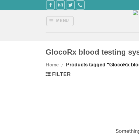
Skip
to
content
MENU
GlocoRx blood testing sy
Home
/
Products tagged “GlocoRx blo
FILTER
Something