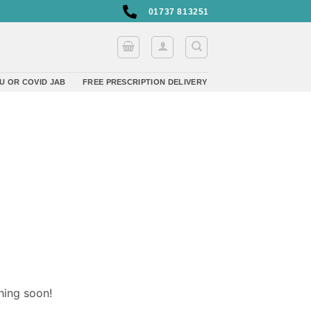
01737 813251
U OR COVID JAB
FREE PRESCRIPTION DELIVERY
hing soon!