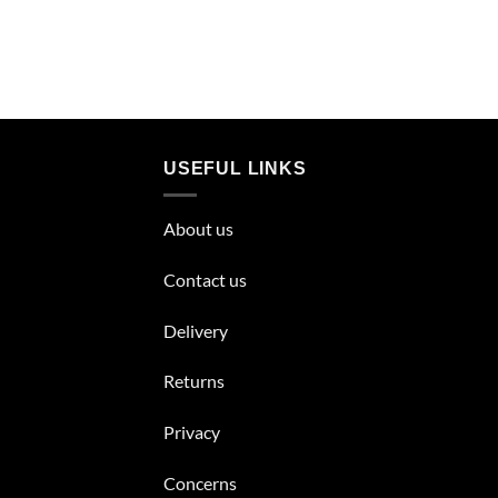
USEFUL LINKS
About us
Contact us
Delivery
Returns
Privacy
Concerns