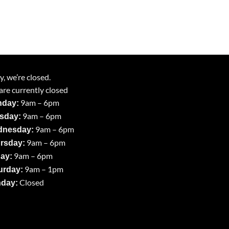
y, we’re closed.
re currently closed
9am – 6pm
day:
9am – 6pm
sday:
9am – 6pm
nesday:
9am – 6pm
rsday:
9am – 6pm
day:
9am – 1pm
urday:
Closed
day: