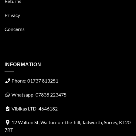
Returns
Privacy
Concerns
INFORMATION
Phone: 01737 813251
Whatsapp: 07838 223475
Vibikas LTD: 4646182
12 Walton St, Walton-on-the-hill, Tadworth, Surrey, KT20
7RT