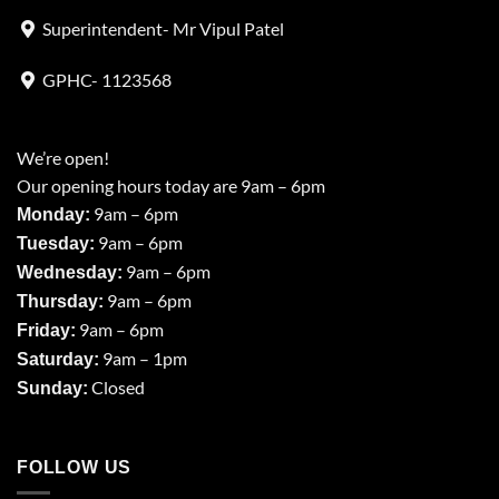
Superintendent- Mr Vipul Patel
GPHC- 1123568
We’re open!
Our opening hours today are 9am – 6pm
9am – 6pm
Monday:
9am – 6pm
Tuesday:
9am – 6pm
Wednesday:
9am – 6pm
Thursday:
9am – 6pm
Friday:
9am – 1pm
Saturday:
Closed
Sunday:
FOLLOW US