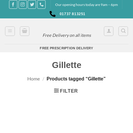
Skip
Our opening hours today are 9am – 6pm
to
01737 813251
content
Free Delivery on all items
FREE PRESCRIPTION DELIVERY
Gillette
Home
/
Products tagged “Gillette”
FILTER