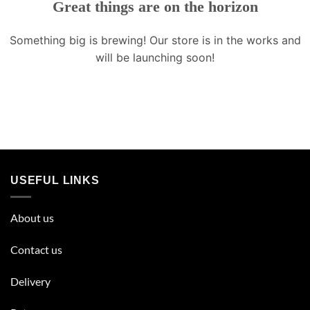
Great things are on the horizon
Something big is brewing! Our store is in the works and
will be launching soon!
USEFUL LINKS
About us
Contact us
Delivery