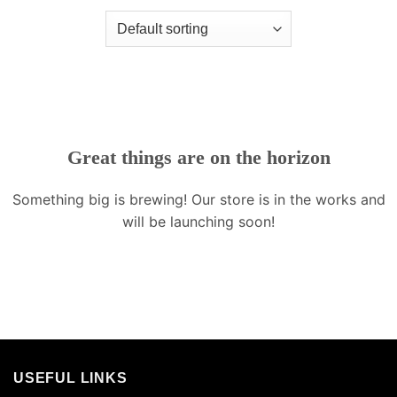
Great things are on the horizon
Something big is brewing! Our store is in the works and
will be launching soon!
USEFUL LINKS