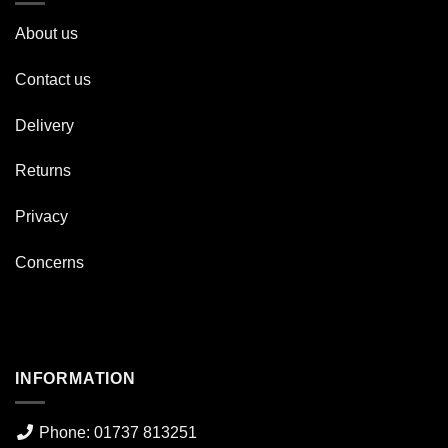
About us
Contact us
Delivery
Returns
Privacy
Concerns
INFORMATION
Phone: 01737 813251