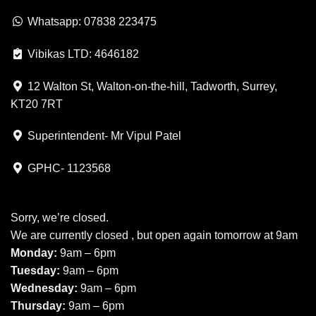
Whatsapp: 07838 223475
Vibikas LTD: 4646182
12 Walton St, Walton-on-the-hill, Tadworth, Surrey,
KT20 7RT
Superintendent- Mr Vipul Patel
GPHC- 1123568
Sorry, we’re closed.
We are currently closed , but open again tomorrow at 9am
Monday:
9am – 6pm
Tuesday:
9am – 6pm
Wednesday:
9am – 6pm
Thursday:
9am – 6pm