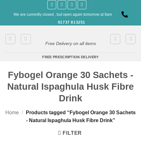
Skip
to
We are currently closed , but open again tomorrow at 9am
content
01737 813251
Free Delivery on all items
FREE PRESCRIPTION DELIVERY
Fybogel Orange 30 Sachets -
Natural Ispaghula Husk Fibre
Drink
Home
/
Products tagged “Fybogel Orange 30 Sachets
- Natural Ispaghula Husk Fibre Drink”
FILTER