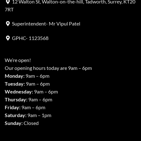
12 Walton St, Walton-on-the-hill, Tadworth, Surrey, KT20
7RT
Superintendent- Mr Vipul Patel
GPHC- 1123568
We’re open!
Our opening hours today are 9am – 6pm
Monday:
9am – 6pm
Tuesday:
9am – 6pm
Wednesday:
9am – 6pm
Thursday:
9am – 6pm
Friday:
9am – 6pm
Saturday:
9am – 1pm
Sunday:
Closed