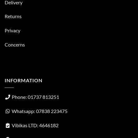
Delivery
Returns
Privacy
Concerns
INFORMATION
Phone: 01737 813251
Whatsapp: 07838 223475
Vibikas LTD: 4646182