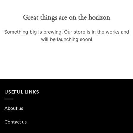
Great things are on the horizon
Something big is brewing! Our store is in the works and
will be launching soon!
USEFUL LINKS
About us
Contact us