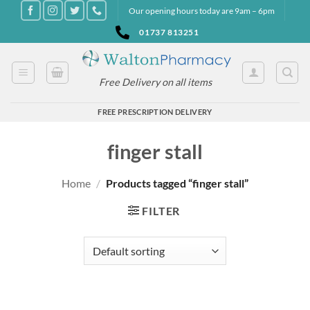
Skip
Our opening hours today are 9am – 6pm
to
01737 813251
content
Free Delivery on all items
FREE PRESCRIPTION DELIVERY
finger stall
Home
/
Products tagged “finger stall”
FILTER