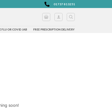
01737 813251
 FLU OR COVID JAB
FREE PRESCRIPTION DELIVERY
hing soon!