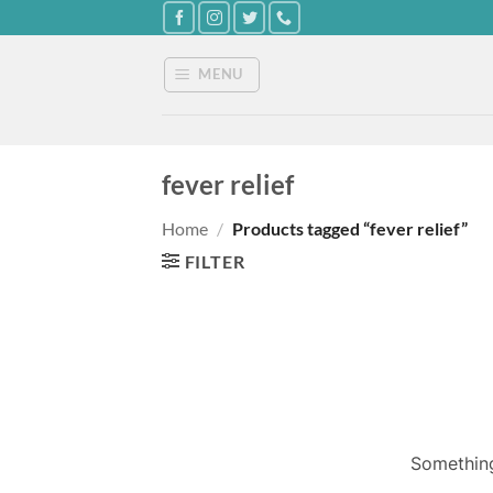
Skip
to
content
MENU
fever relief
Home
/
Products tagged “fever relief”
FILTER
Something