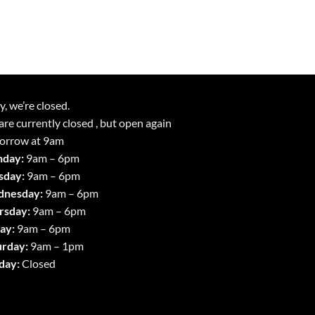
y, we’re closed.
re currently closed , but open again
orrow at 9am
day:
9am – 6pm
sday:
9am – 6pm
nesday:
9am – 6pm
rsday:
9am – 6pm
ay:
9am – 6pm
urday:
9am – 1pm
day:
Closed