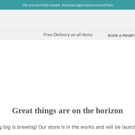
We are currently closed , but open again tomorrow at 9am
Free Delivery on all items
BOOK A PRIVATE
Great things are on the horizon
 big is brewing! Our store is in the works and will be launc