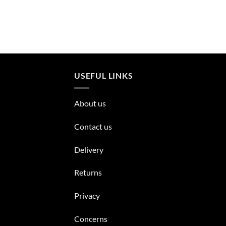
USEFUL LINKS
About us
Contact us
Delivery
Returns
Privacy
Concerns