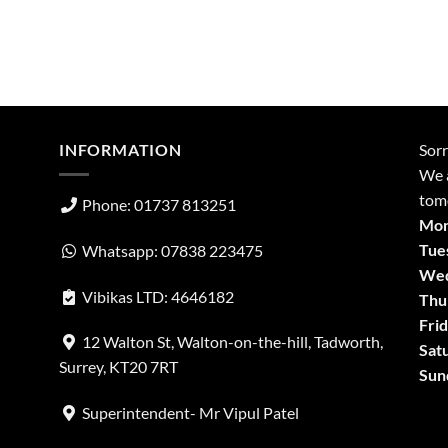
INFORMATION
Sorr
We a
tom
Phone: 01737 813251
Mon
Tue
Whatsapp: 07838 223475
Wed
Vibikas LTD: 4646182
Thu
Frid
12 Walton St, Walton-on-the-hill, Tadworth,
Sat
Surrey, KT20 7RT
Sun
Superintendent- Mr Vipul Patel