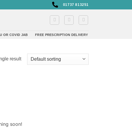
01737 813251
U OR COVID JAB
FREE PRESCRIPTION DELIVERY
ngle result
hing soon!