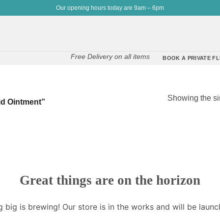
Our opening hours today are 9am – 6pm
Free Delivery on all items
BOOK A PRIVATE FL
Showing the si
id Ointment”
Great things are on the horizon
 big is brewing! Our store is in the works and will be launc