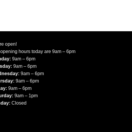
re open!
 opening hours today are 9am – 6pm
day:
9am – 6pm
sday:
9am – 6pm
nesday:
9am – 6pm
rsday:
9am – 6pm
day:
9am – 6pm
urday:
9am – 1pm
day:
Closed