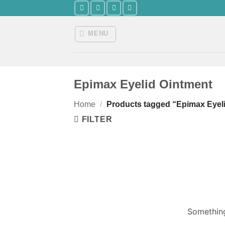
Skip
to
content
MENU
Epimax Eyelid Ointment
Home
/
Products tagged “Epimax Eyel
FILTER
Something