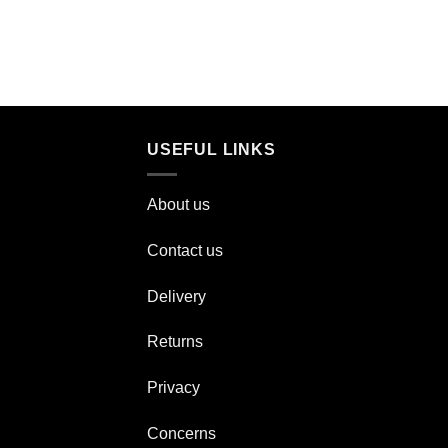
USEFUL LINKS
About us
Contact us
Delivery
Returns
Privacy
Concerns