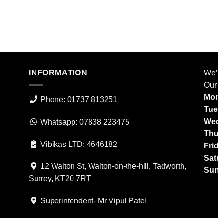
INFORMATION
We’
Our
Mon
Phone: 01737 813251
Tue
Wed
Whatsapp: 07838 223475
Thu
Vibikas LTD: 4646182
Fri
Sat
12 Walton St, Walton-on-the-hill, Tadworth,
Sun
Surrey, KT20 7RT
Superintendent- Mr Vipul Patel