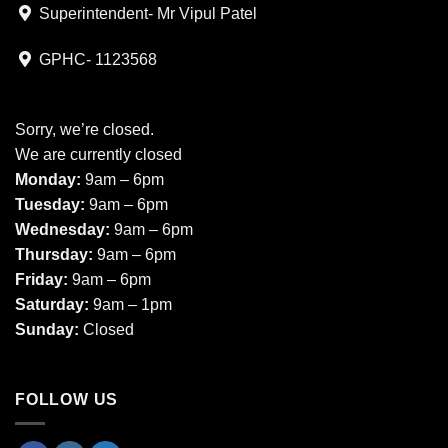
Superintendent- Mr Vipul Patel
GPHC- 1123568
Sorry, we’re closed.
We are currently closed
Monday:
9am – 6pm
Tuesday:
9am – 6pm
Wednesday:
9am – 6pm
Thursday:
9am – 6pm
Friday:
9am – 6pm
Saturday:
9am – 1pm
Sunday:
Closed
FOLLOW US