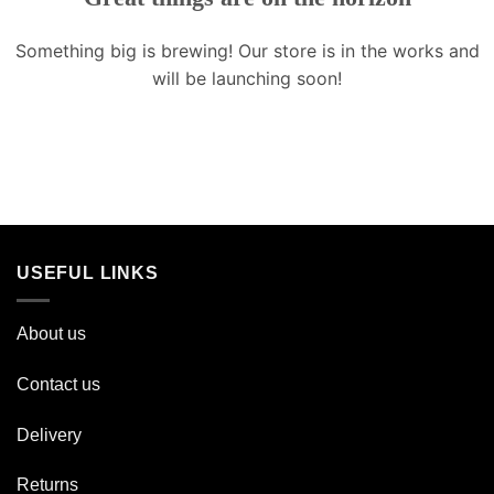
Something big is brewing! Our store is in the works and
will be launching soon!
USEFUL LINKS
About us
Contact us
Delivery
Returns