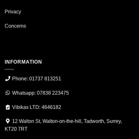
Privacy
Concerns
INFORMATION
Phone: 01737 813251
Whatsapp: 07838 223475
Vibikas LTD: 4646182
12 Walton St, Walton-on-the-hill, Tadworth, Surrey,
KT20 7RT