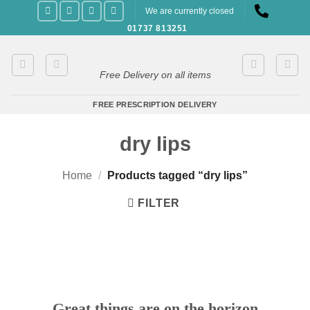
Skip
We are currently closed
to
01737 813251
content
Free Delivery on all items
FREE PRESCRIPTION DELIVERY
dry lips
Home
/
Products tagged “dry lips”
FILTER
Great things are on the horizon