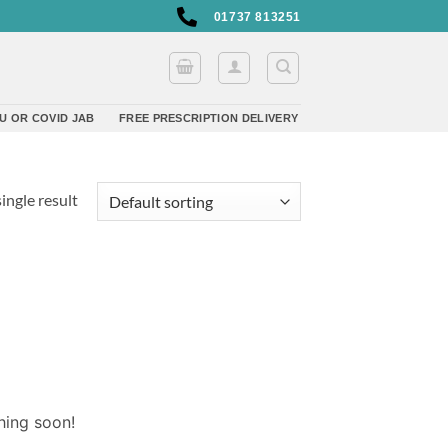
01737 813251
U OR COVID JAB
FREE PRESCRIPTION DELIVERY
ingle result
hing soon!