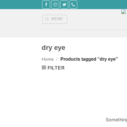
Skip
to
content
MENU
dry eye
Home
/
Products tagged “dry eye”
FILTER
Something