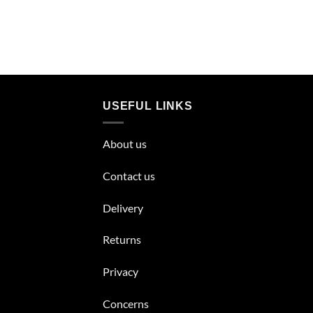
USEFUL LINKS
About us
Contact us
Delivery
Returns
Privacy
Concerns