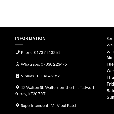
Sorr
INFORMATION
We a
tom
Phone: 01737 813251
Mon
Whatsapp: 07838 223475
Tue
Wed
Vibikas LTD: 4646182
Thu
Fri
12 Walton St, Walton-on-the-hill, Tadworth,
Sat
Surrey, KT20 7RT
Sun
Superintendent- Mr Vipul Patel