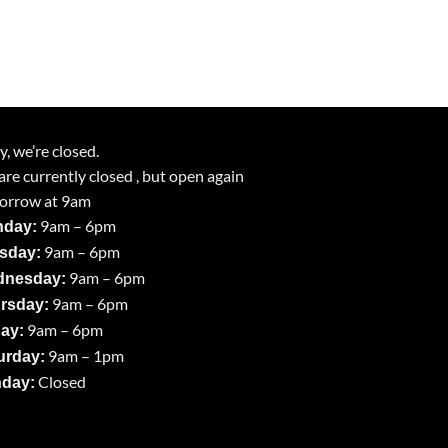
y, we’re closed.
re currently closed , but open again
orrow at 9am
9am – 6pm
day:
9am – 6pm
sday:
9am – 6pm
nesday:
9am – 6pm
rsday:
9am – 6pm
day:
9am – 1pm
urday:
Closed
day: