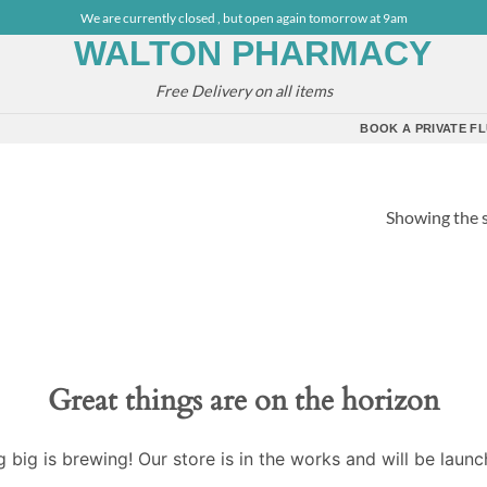
We are currently closed , but open again tomorrow at 9am
Free Delivery on all items
BOOK A PRIVATE FL
Showing the s
Great things are on the horizon
 big is brewing! Our store is in the works and will be launc