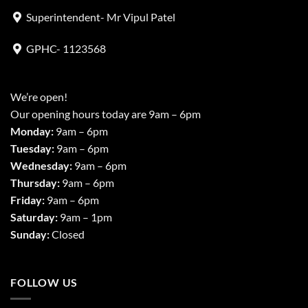
Superintendent- Mr Vipul Patel
GPHC- 1123568
We’re open!
Our opening hours today are 9am – 6pm
Monday:
9am – 6pm
Tuesday:
9am – 6pm
Wednesday:
9am – 6pm
Thursday:
9am – 6pm
Friday:
9am – 6pm
Saturday:
9am – 1pm
Sunday:
Closed
FOLLOW US