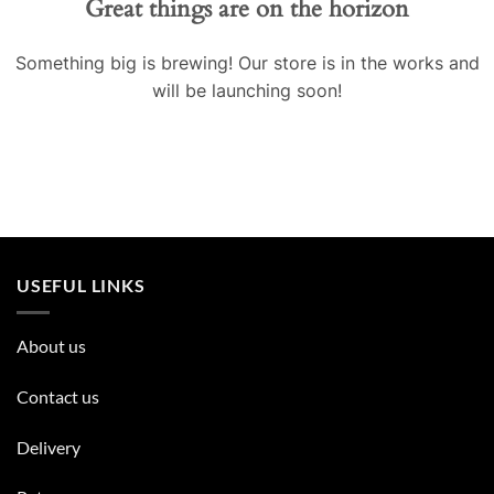
Great things are on the horizon
Something big is brewing! Our store is in the works and
will be launching soon!
USEFUL LINKS
About us
Contact us
Delivery