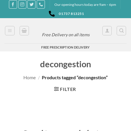
Skip
Our opening hours today are 9am – 6pm
to
01737 813251
content
Free Delivery on all items
FREE PRESCRIPTION DELIVERY
decongestion
Home
/
Products tagged “decongestion”
FILTER