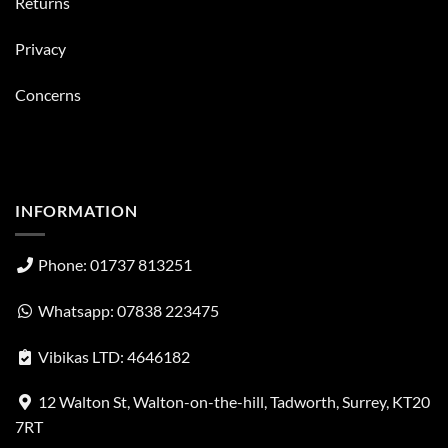
Returns
Privacy
Concerns
INFORMATION
Phone: 01737 813251
Whatsapp: 07838 223475
Vibikas LTD: 4646182
12 Walton St, Walton-on-the-hill, Tadworth, Surrey, KT20
7RT