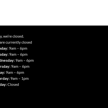
y, we’re closed.
re currently closed
day:
9am – 6pm
sday:
9am – 6pm
nesday:
9am – 6pm
rsday:
9am – 6pm
ay:
9am – 6pm
urday:
9am – 1pm
day:
Closed