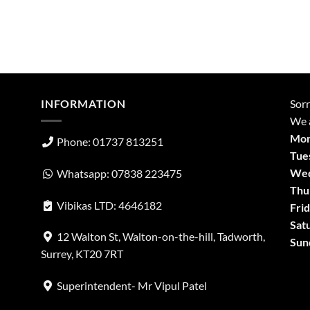
INFORMATION
Sorr
We a
Mon
Phone: 01737 813251
Tue
Wed
Whatsapp: 07838 223475
Thu
Vibikas LTD: 4646182
Frid
Sat
12 Walton St, Walton-on-the-hill, Tadworth,
Sun
Surrey, KT20 7RT
Superintendent- Mr Vipul Patel