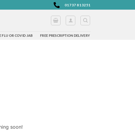
01737 813251
 FLU OR COVID JAB
FREE PRESCRIPTION DELIVERY
hing soon!