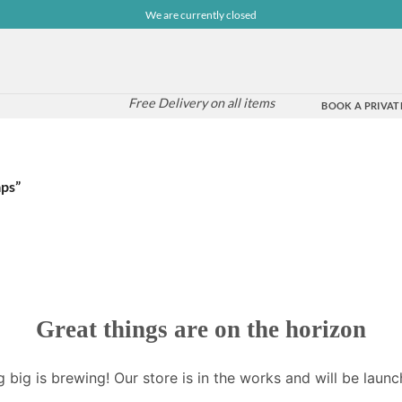
We are currently closed
Free Delivery on all items
BOOK A PRIVATE
aps”
Great things are on the horizon
 big is brewing! Our store is in the works and will be launc