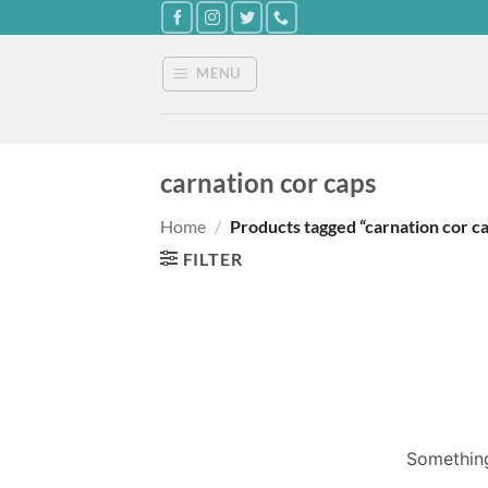
Skip
to
content
MENU
carnation cor caps
Home
/
Products tagged “carnation cor c
FILTER
Something