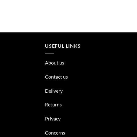
USEFUL LINKS
About us
Contact us
Delivery
Returns
Privacy
Concerns