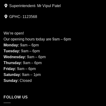
Superintendent- Mr Vipul Patel
GPHC- 1123568
We’re open!
Our opening hours today are 9am – 6pm
Monday:
9am – 6pm
Tuesday:
9am – 6pm
Wednesday:
9am – 6pm
Thursday:
9am – 6pm
Friday:
9am – 6pm
Saturday:
9am – 1pm
Sunday:
Closed
FOLLOW US