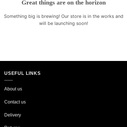
Great things are on the horizon
Something big is brewing! Our store is in the works and
will be launching soon!
USEFUL LINKS
About us
Contact us
Delivery