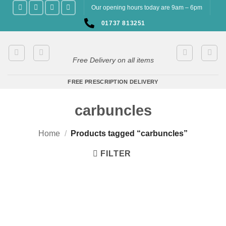
Skip
Our opening hours today are 9am – 6pm
to
01737 813251
content
Free Delivery on all items
FREE PRESCRIPTION DELIVERY
carbuncles
Home
/
Products tagged “carbuncles”
FILTER