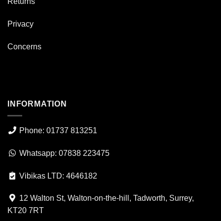
Returns
Privacy
Concerns
INFORMATION
Phone: 01737 813251
Whatsapp: 07838 223475
Vibikas LTD: 4646182
12 Walton St, Walton-on-the-hill, Tadworth, Surrey,
KT20 7RT