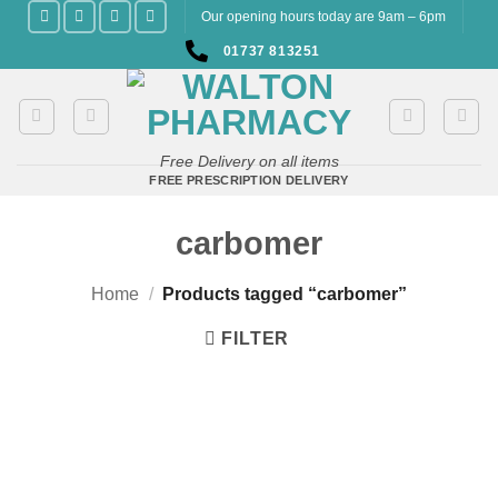
Skip
Our opening hours today are 9am – 6pm
to
01737 813251
content
Free Delivery on all items
FREE PRESCRIPTION DELIVERY
carbomer
Home
/
Products tagged “carbomer”
FILTER