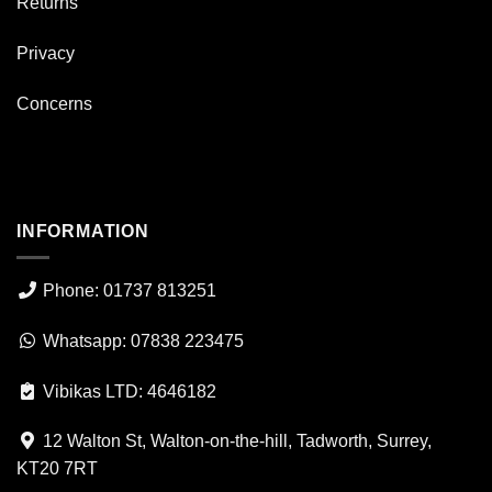
Returns
Privacy
Concerns
INFORMATION
Phone: 01737 813251
Whatsapp: 07838 223475
Vibikas LTD: 4646182
12 Walton St, Walton-on-the-hill, Tadworth, Surrey,
KT20 7RT