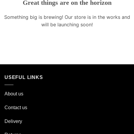
Great things are on the horizon
Something big is brewing! Our store is in the works and
will be launching soon!
USEFUL LINKS
About us
Contact us
Delivery