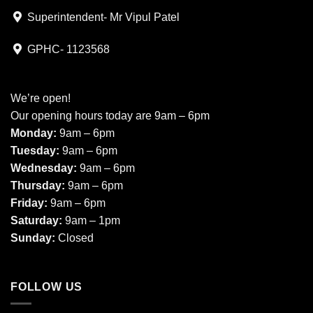
Superintendent- Mr Vipul Patel
GPHC- 1123568
We’re open!
Our opening hours today are 9am – 6pm
Monday:
9am – 6pm
Tuesday:
9am – 6pm
Wednesday:
9am – 6pm
Thursday:
9am – 6pm
Friday:
9am – 6pm
Saturday:
9am – 1pm
Sunday:
Closed
FOLLOW US