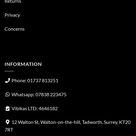
Returns
Privacy
Concerns
INFORMATION
Phone: 01737 813251
Whatsapp: 07838 223475
Vibikas LTD: 4646182
12 Walton St, Walton-on-the-hill, Tadworth, Surrey, KT20
7RT