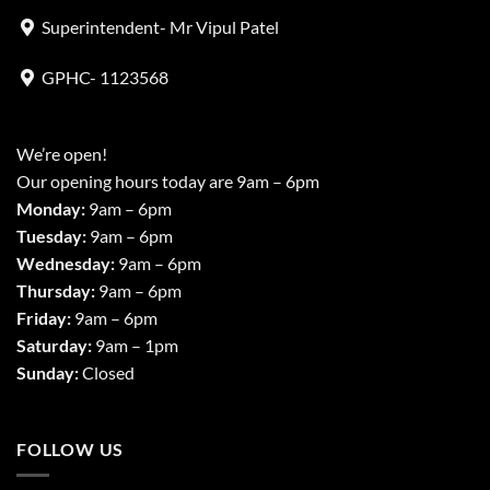
Superintendent- Mr Vipul Patel
GPHC- 1123568
We’re open!
Our opening hours today are 9am – 6pm
Monday:
9am – 6pm
Tuesday:
9am – 6pm
Wednesday:
9am – 6pm
Thursday:
9am – 6pm
Friday:
9am – 6pm
Saturday:
9am – 1pm
Sunday:
Closed
FOLLOW US