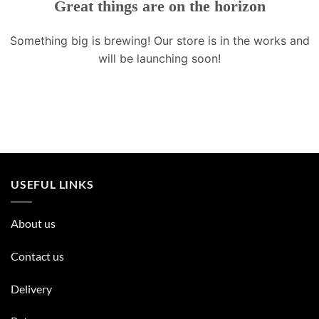
Great things are on the horizon
Something big is brewing! Our store is in the works and
will be launching soon!
USEFUL LINKS
About us
Contact us
Delivery