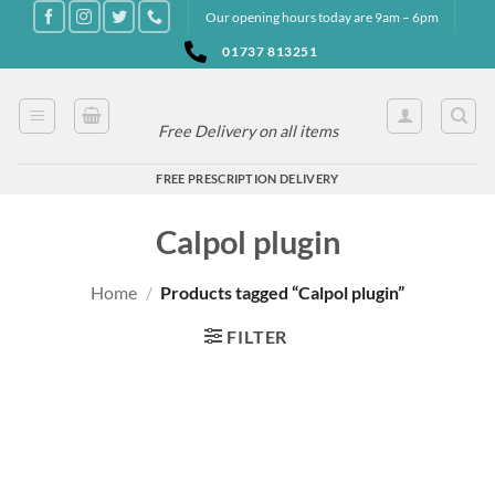
Skip
Our opening hours today are 9am – 6pm
to
01737 813251
content
Free Delivery on all items
FREE PRESCRIPTION DELIVERY
Calpol plugin
Home
/
Products tagged “Calpol plugin”
FILTER