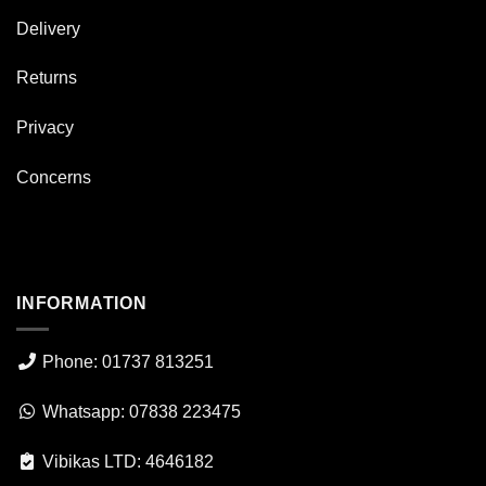
Delivery
Returns
Privacy
Concerns
INFORMATION
Phone: 01737 813251
Whatsapp: 07838 223475
Vibikas LTD: 4646182