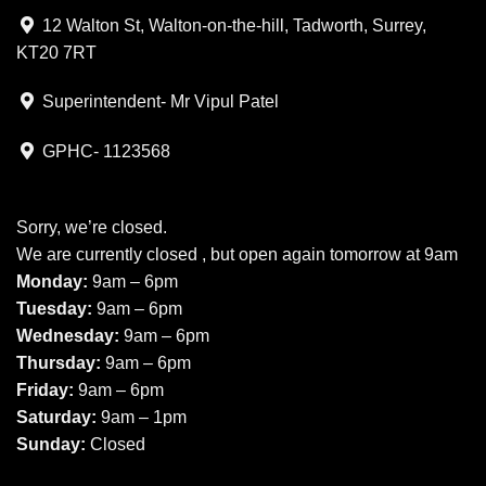
12 Walton St, Walton-on-the-hill, Tadworth, Surrey,
KT20 7RT
Superintendent- Mr Vipul Patel
GPHC- 1123568
Sorry, we’re closed.
We are currently closed , but open again tomorrow at 9am
Monday:
9am – 6pm
Tuesday:
9am – 6pm
Wednesday:
9am – 6pm
Thursday:
9am – 6pm
Friday:
9am – 6pm
Saturday:
9am – 1pm
Sunday:
Closed