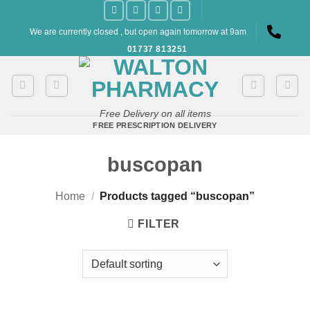
Skip
to
We are currently closed , but open again tomorrow at 9am
content
01737 813251
Free Delivery on all items
FREE PRESCRIPTION DELIVERY
buscopan
Home
/
Products tagged “buscopan”
FILTER