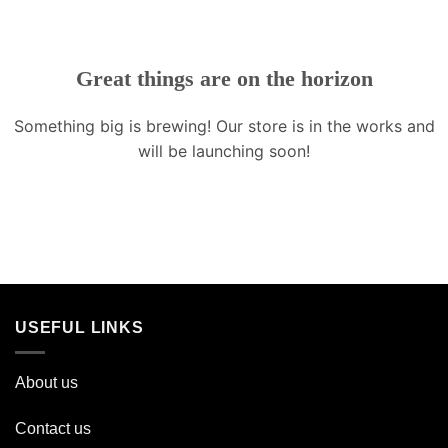
Great things are on the horizon
Something big is brewing! Our store is in the works and
will be launching soon!
USEFUL LINKS
About us
Contact us