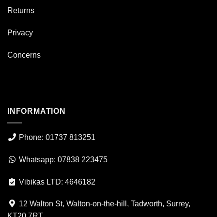
Returns
Privacy
Concerns
INFORMATION
Phone: 01737 813251
Whatsapp: 07838 223475
Vibikas LTD: 4646182
12 Walton St, Walton-on-the-hill, Tadworth, Surrey,
KT20 7RT