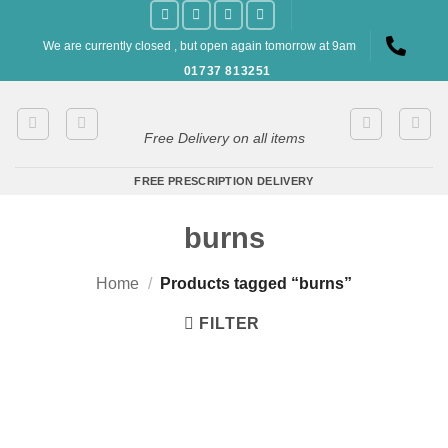
Skip
to
We are currently closed , but open again tomorrow at 9am
content
01737 813251
Free Delivery on all items
FREE PRESCRIPTION DELIVERY
burns
Home
/
Products tagged “burns”
FILTER