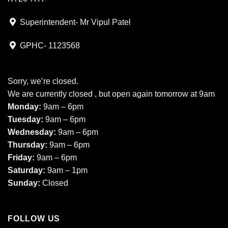
Superintendent- Mr Vipul Patel
GPHC- 1123568
Sorry, we’re closed.
We are currently closed , but open again tomorrow at 9am
Monday:
9am – 6pm
Tuesday:
9am – 6pm
Wednesday:
9am – 6pm
Thursday:
9am – 6pm
Friday:
9am – 6pm
Saturday:
9am – 1pm
Sunday:
Closed
FOLLOW US