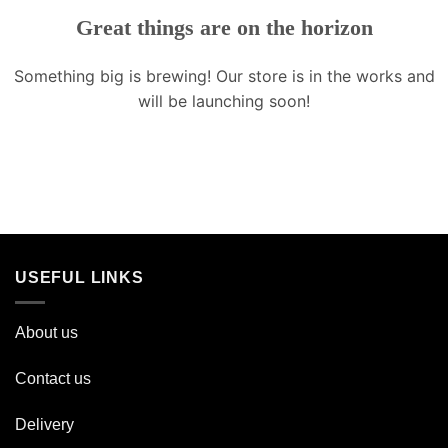
Great things are on the horizon
Something big is brewing! Our store is in the works and
will be launching soon!
USEFUL LINKS
About us
Contact us
Delivery