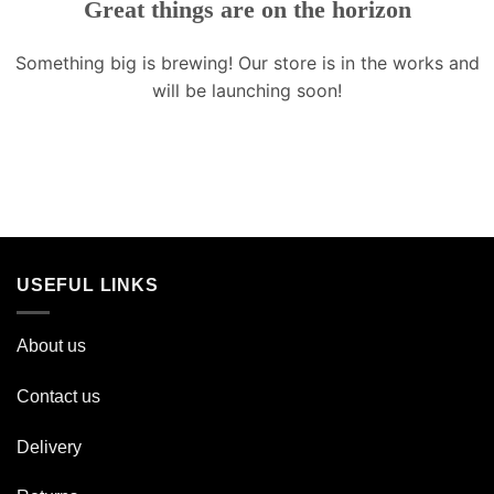
Great things are on the horizon
Something big is brewing! Our store is in the works and
will be launching soon!
USEFUL LINKS
About us
Contact us
Delivery