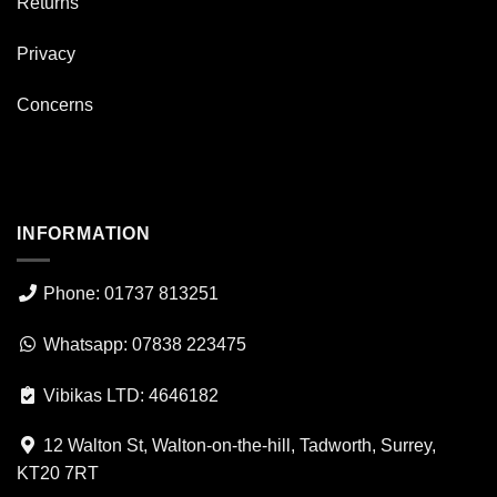
Returns
Privacy
Concerns
INFORMATION
Phone: 01737 813251
Whatsapp: 07838 223475
Vibikas LTD: 4646182
12 Walton St, Walton-on-the-hill, Tadworth, Surrey,
KT20 7RT