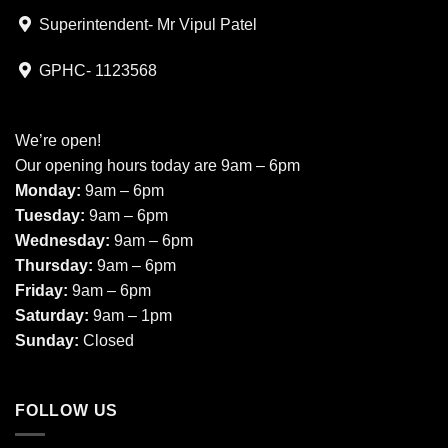
Superintendent- Mr Vipul Patel
GPHC- 1123568
We’re open!
Our opening hours today are 9am – 6pm
Monday:
9am – 6pm
Tuesday:
9am – 6pm
Wednesday:
9am – 6pm
Thursday:
9am – 6pm
Friday:
9am – 6pm
Saturday:
9am – 1pm
Sunday:
Closed
FOLLOW US