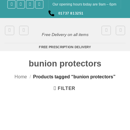
Skip
Our opening hours today are 9am – 6pm
to
01737 813251
content
Free Delivery on all items
FREE PRESCRIPTION DELIVERY
bunion protectors
Home
/
Products tagged “bunion protectors”
FILTER