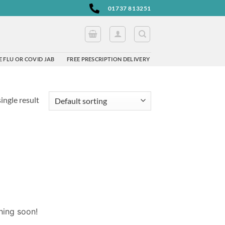
01737 813251
 FLU OR COVID JAB
FREE PRESCRIPTION DELIVERY
ingle result
hing soon!