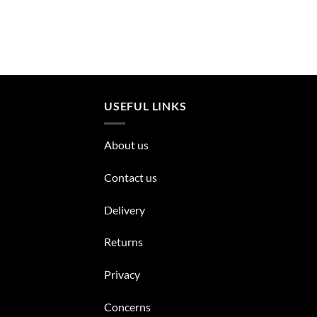
USEFUL LINKS
About us
Contact us
Delivery
Returns
Privacy
Concerns