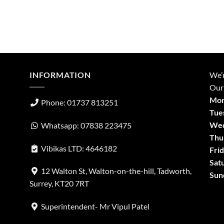
INFORMATION
We’
Our
Mon
Phone: 01737 813251
Tue
Wed
Whatsapp: 07838 223475
Thu
Vibikas LTD: 4646182
Frid
Sat
12 Walton St, Walton-on-the-hill, Tadworth,
Sun
Surrey, KT20 7RT
Superintendent- Mr Vipul Patel