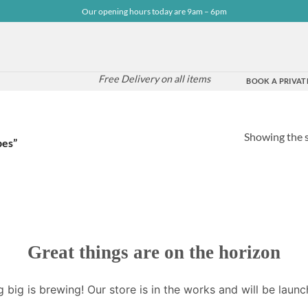
Our opening hours today are 9am – 6pm
Free Delivery on all items
BOOK A PRIVATE
Showing the s
pes”
Great things are on the horizon
 big is brewing! Our store is in the works and will be launc