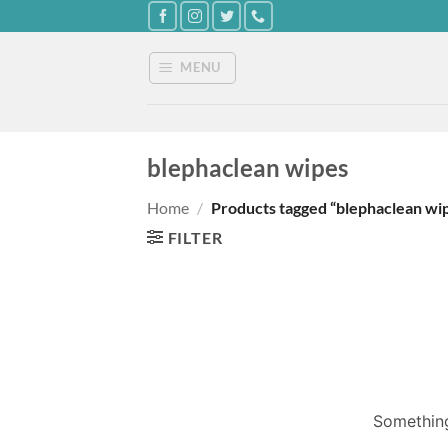
Skip
to
content
MENU
blephaclean wipes
Home
/
Products tagged “blephaclean wi
FILTER
Something