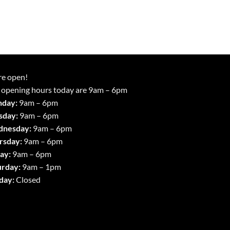
re open!
 opening hours today are 9am – 6pm
day:
9am – 6pm
sday:
9am – 6pm
nesday:
9am – 6pm
rsday:
9am – 6pm
ay:
9am – 6pm
urday:
9am – 1pm
day:
Closed