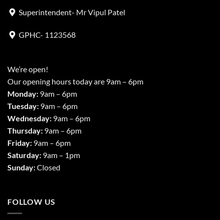
Superintendent- Mr Vipul Patel
GPHC- 1123568
We’re open!
Our opening hours today are 9am – 6pm
Monday:
9am – 6pm
Tuesday:
9am – 6pm
Wednesday:
9am – 6pm
Thursday:
9am – 6pm
Friday:
9am – 6pm
Saturday:
9am – 1pm
Sunday:
Closed
FOLLOW US