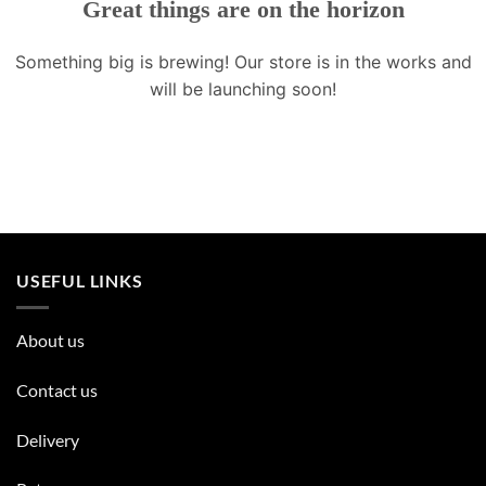
Great things are on the horizon
Something big is brewing! Our store is in the works and
will be launching soon!
USEFUL LINKS
About us
Contact us
Delivery