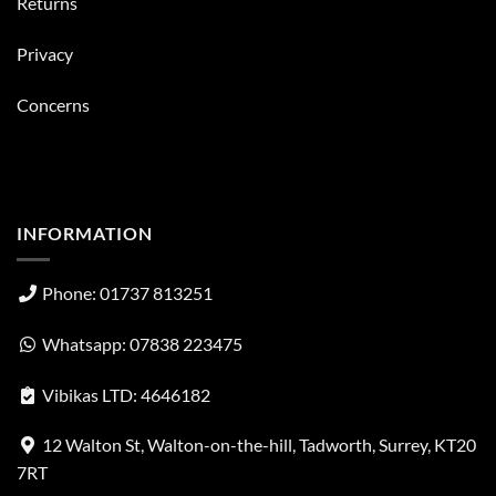
Returns
Privacy
Concerns
INFORMATION
Phone: 01737 813251
Whatsapp: 07838 223475
Vibikas LTD: 4646182
12 Walton St, Walton-on-the-hill, Tadworth, Surrey, KT20
7RT