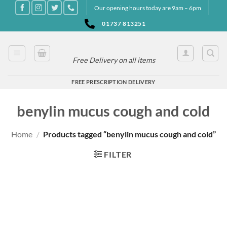
Skip
Our opening hours today are 9am – 6pm
to
01737 813251
content
Free Delivery on all items
FREE PRESCRIPTION DELIVERY
benylin mucus cough and cold
Home
/
Products tagged “benylin mucus cough and cold”
FILTER