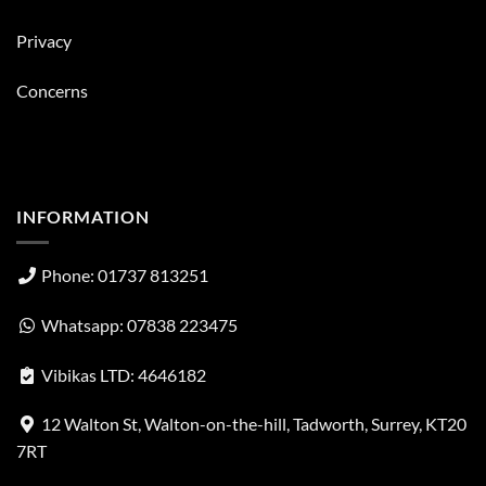
Privacy
Concerns
INFORMATION
Phone: 01737 813251
Whatsapp: 07838 223475
Vibikas LTD: 4646182
12 Walton St, Walton-on-the-hill, Tadworth, Surrey, KT20
7RT