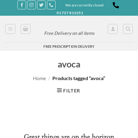
Skip
We are currently closed
to
01737 813251
content
Free Delivery on all items
FREE PRESCRIPTION DELIVERY
avoca
Home
/
Products tagged “avoca”
FILTER
Great things are on the horizon