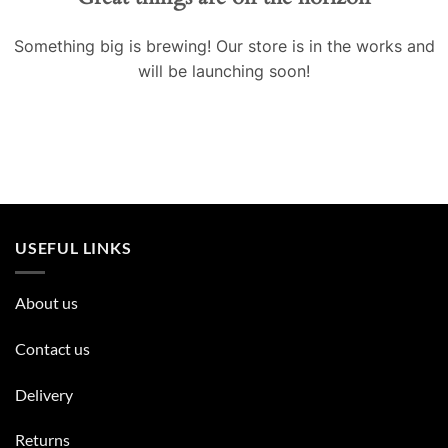
Something big is brewing! Our store is in the works and
will be launching soon!
USEFUL LINKS
About us
Contact us
Delivery
Returns