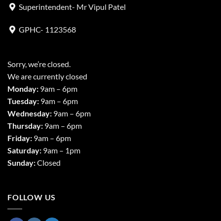
Superintendent- Mr Vipul Patel
GPHC- 1123568
Sorry, we’re closed.
We are currently closed
Monday:
9am – 6pm
Tuesday:
9am – 6pm
Wednesday:
9am – 6pm
Thursday:
9am – 6pm
Friday:
9am – 6pm
Saturday:
9am – 1pm
Sunday:
Closed
FOLLOW US