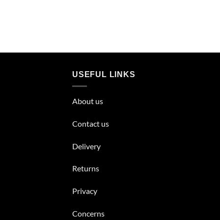
USEFUL LINKS
About us
Contact us
Delivery
Returns
Privacy
Concerns