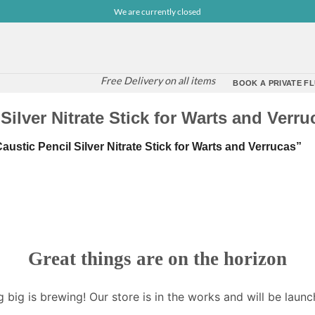
We are currently closed
Free Delivery on all items
BOOK A PRIVATE FL
ilver Nitrate Stick for Warts and Verru
stic Pencil Silver Nitrate Stick for Warts and Verrucas”
Great things are on the horizon
 big is brewing! Our store is in the works and will be launc