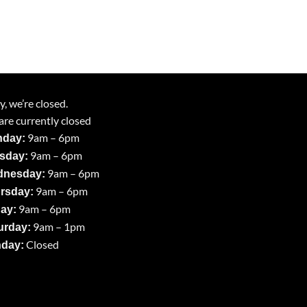
y, we’re closed.
re currently closed
9am – 6pm
day:
9am – 6pm
sday:
9am – 6pm
nesday:
9am – 6pm
rsday:
9am – 6pm
day:
9am – 1pm
urday:
Closed
day: