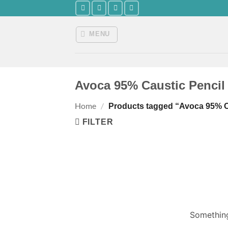
Skip
to
content
MENU
Avoca 95% Caustic Pencil S
Home
/
Products tagged “Avoca 95% Cau
FILTER
Something