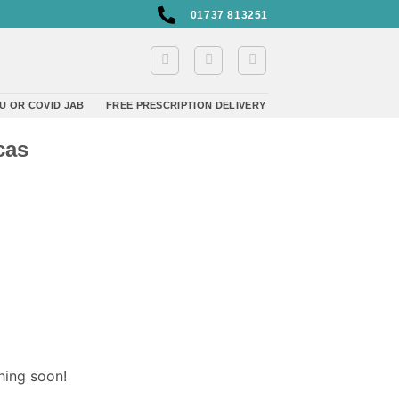
01737 813251
U OR COVID JAB
FREE PRESCRIPTION DELIVERY
cas
hing soon!