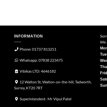
Sorr
INFORMATION
We a
Mon
Phone: 01737 813251
Tue
Whatsapp: 07838 223475
Wed
Thu
Vibikas LTD: 4646182
Fri
Sat
12 Walton St, Walton-on-the-hill, Tadworth,
Sun
Surrey, KT20 7RT
Superintendent- Mr Vipul Patel