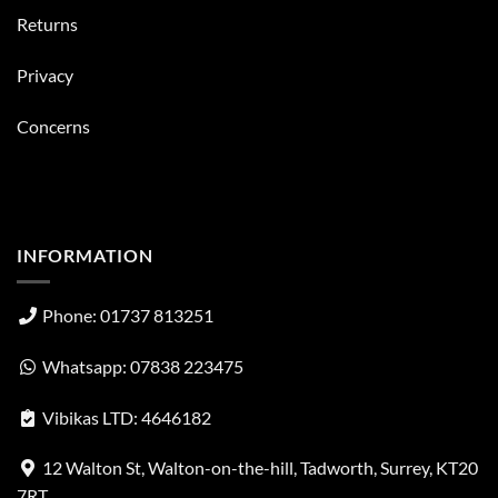
Returns
Privacy
Concerns
INFORMATION
Phone: 01737 813251
Whatsapp: 07838 223475
Vibikas LTD: 4646182
12 Walton St, Walton-on-the-hill, Tadworth, Surrey, KT20
7RT