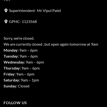
Superintendent- Mr Vipul Patel
GPHC- 1123568
Sorry, we’re closed.
We are currently closed , but open again tomorrow at 9am
Monday:
9am – 6pm
Tuesday:
9am – 6pm
Wednesday:
9am – 6pm
Thursday:
9am – 6pm
Friday:
9am – 6pm
Saturday:
9am – 1pm
Sunday:
Closed
FOLLOW US