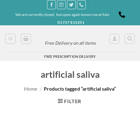
Skip
to
We are currently closed , but open again tomorrow at 9am
content
01737 813251
Free Delivery on all items
FREE PRESCRIPTION DELIVERY
artificial saliva
Home
/
Products tagged “artificial saliva”
FILTER