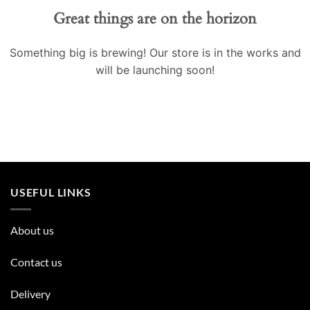
Great things are on the horizon
Something big is brewing! Our store is in the works and
will be launching soon!
USEFUL LINKS
About us
Contact us
Delivery