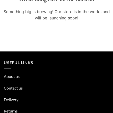
Something big is brewing! Our store is in the works and
will be launching soon!
USEFUL LINKS
About us
Contact us
Delivery
Returns