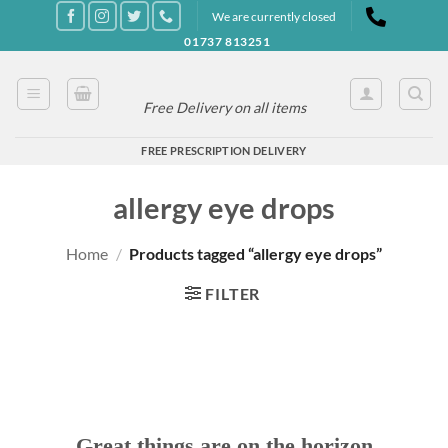
Skip
We are currently closed
to
01737 813251
content
Free Delivery on all items
FREE PRESCRIPTION DELIVERY
allergy eye drops
Home
/
Products tagged “allergy eye drops”
FILTER
Great things are on the horizon