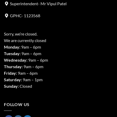
Superintendent- Mr Vipul Patel
GPHC- 1123568
Sorry, we’re closed.
We are currently closed
Monday:
9am – 6pm
Tuesday:
9am – 6pm
Wednesday:
9am – 6pm
Thursday:
9am – 6pm
Friday:
9am – 6pm
Saturday:
9am – 1pm
Sunday:
Closed
FOLLOW US