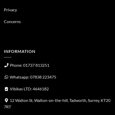
Privacy
Concerns
INFORMATION
Phone: 01737 813251
Whatsapp: 07838 223475
Vibikas LTD: 4646182
12 Walton St, Walton-on-the-hill, Tadworth, Surrey, KT20
7RT