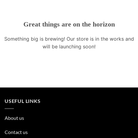
Great things are on the horizon
Something big is brewing! Our store is in the works and
will be launching soon!
USEFUL LINKS
About us
Contact us