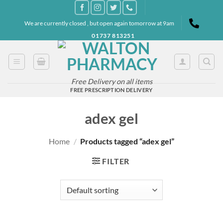
Skip
to
We are currently closed , but open again tomorrow at 9am
content
01737 813251
Free Delivery on all items
FREE PRESCRIPTION DELIVERY
adex gel
Home
/
Products tagged “adex gel”
FILTER