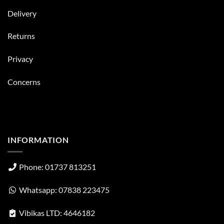
Delivery
Returns
Privacy
Concerns
INFORMATION
Phone: 01737 813251
Whatsapp: 07838 223475
Vibikas LTD: 4646182