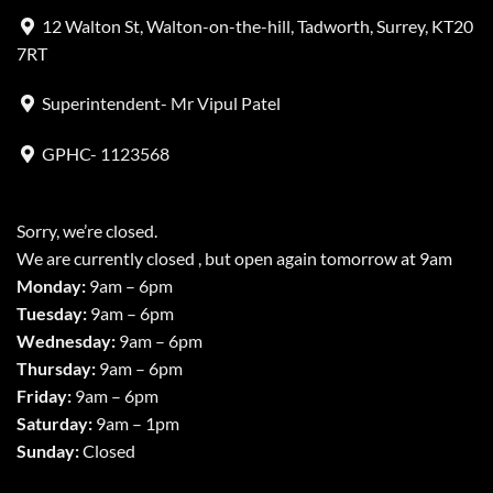
12 Walton St, Walton-on-the-hill, Tadworth, Surrey, KT20
7RT
Superintendent- Mr Vipul Patel
GPHC- 1123568
Sorry, we’re closed.
We are currently closed , but open again tomorrow at 9am
Monday:
9am – 6pm
Tuesday:
9am – 6pm
Wednesday:
9am – 6pm
Thursday:
9am – 6pm
Friday:
9am – 6pm
Saturday:
9am – 1pm
Sunday:
Closed