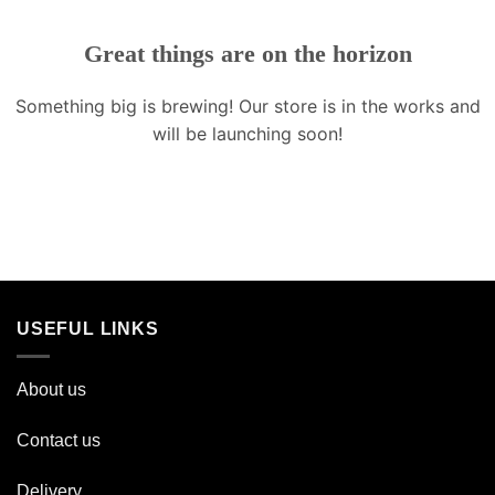
Great things are on the horizon
Something big is brewing! Our store is in the works and
will be launching soon!
USEFUL LINKS
About us
Contact us
Delivery