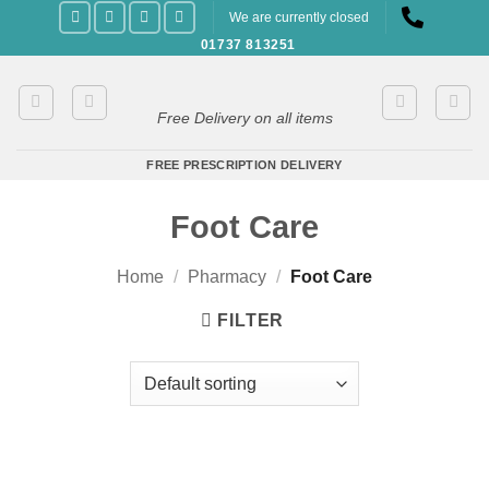
Skip
We are currently closed
to
01737 813251
content
Free Delivery on all items
FREE PRESCRIPTION DELIVERY
Foot Care
Home
/
Pharmacy
/
Foot Care
FILTER