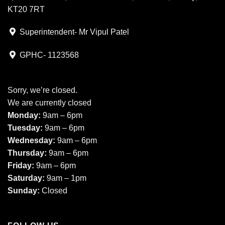
KT20 7RT
Superintendent- Mr Vipul Patel
GPHC- 1123568
Sorry, we’re closed.
We are currently closed
Monday:
9am – 6pm
Tuesday:
9am – 6pm
Wednesday:
9am – 6pm
Thursday:
9am – 6pm
Friday:
9am – 6pm
Saturday:
9am – 1pm
Sunday:
Closed