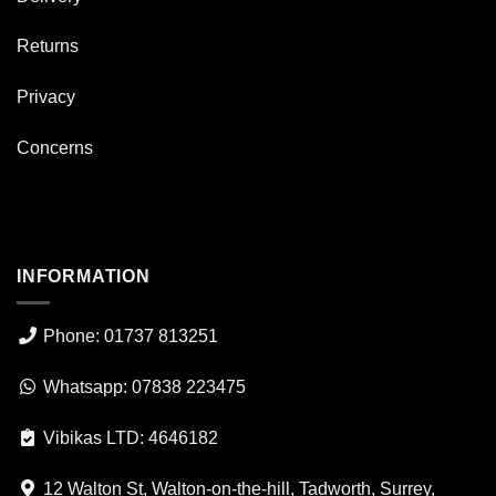
Returns
Privacy
Concerns
INFORMATION
Phone: 01737 813251
Whatsapp: 07838 223475
Vibikas LTD: 4646182
12 Walton St, Walton-on-the-hill, Tadworth, Surrey,